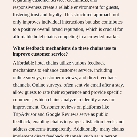
responsiveness create a reliable environment for guests,
fostering trust and loyalty. This structured approach not
only improves individual interactions but also contributes
to a positive overall brand reputation, which is crucial for
affordable hotel chains competing in a crowded market.
What feedback mechanisms do these chains use to
improve customer service?
Affordable hotel chains utilize various feedback
mechanisms to enhance customer service, including
online surveys, customer reviews, and direct feedback
channels. Online surveys, often sent via email after a stay,
allow guests to rate their experience and provide specific
comments, which chains analyze to identify areas for
improvement. Customer reviews on platforms like
TripAdvisor and Google Reviews serve as public
feedback, enabling chains to gauge satisfaction levels and
address concerns transparently. Additionally, many chains
implement direct feedback channels, such as in-person