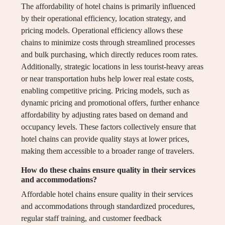
The affordability of hotel chains is primarily influenced
by their operational efficiency, location strategy, and
pricing models. Operational efficiency allows these
chains to minimize costs through streamlined processes
and bulk purchasing, which directly reduces room rates.
Additionally, strategic locations in less tourist-heavy areas
or near transportation hubs help lower real estate costs,
enabling competitive pricing. Pricing models, such as
dynamic pricing and promotional offers, further enhance
affordability by adjusting rates based on demand and
occupancy levels. These factors collectively ensure that
hotel chains can provide quality stays at lower prices,
making them accessible to a broader range of travelers.
How do these chains ensure quality in their services
and accommodations?
Affordable hotel chains ensure quality in their services
and accommodations through standardized procedures,
regular staff training, and customer feedback