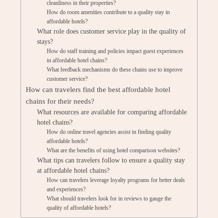
cleanliness in their properties?
How do room amenities contribute to a quality stay in
affordable hotels?
What role does customer service play in the quality of
stays?
How do staff training and policies impact guest experiences
in affordable hotel chains?
What feedback mechanisms do these chains use to improve
customer service?
How can travelers find the best affordable hotel
chains for their needs?
What resources are available for comparing affordable
hotel chains?
How do online travel agencies assist in finding quality
affordable hotels?
What are the benefits of using hotel comparison websites?
What tips can travelers follow to ensure a quality stay
at affordable hotel chains?
How can travelers leverage loyalty programs for better deals
and experiences?
What should travelers look for in reviews to gauge the
quality of affordable hotels?