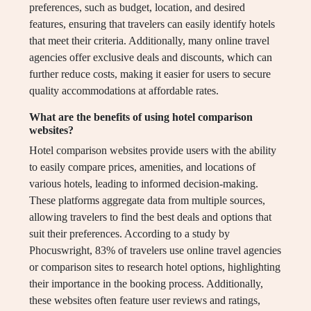
preferences, such as budget, location, and desired
features, ensuring that travelers can easily identify hotels
that meet their criteria. Additionally, many online travel
agencies offer exclusive deals and discounts, which can
further reduce costs, making it easier for users to secure
quality accommodations at affordable rates.
What are the benefits of using hotel comparison
websites?
Hotel comparison websites provide users with the ability
to easily compare prices, amenities, and locations of
various hotels, leading to informed decision-making.
These platforms aggregate data from multiple sources,
allowing travelers to find the best deals and options that
suit their preferences. According to a study by
Phocuswright, 83% of travelers use online travel agencies
or comparison sites to research hotel options, highlighting
their importance in the booking process. Additionally,
these websites often feature user reviews and ratings,