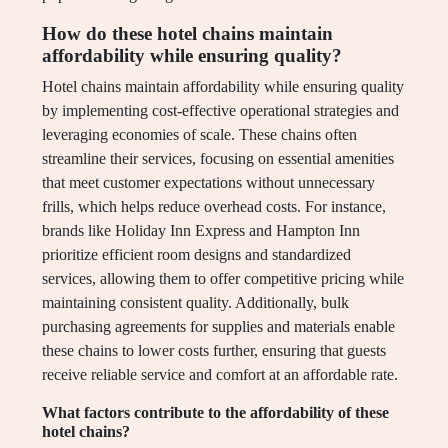
How do these hotel chains maintain
affordability while ensuring quality?
Hotel chains maintain affordability while ensuring quality
by implementing cost-effective operational strategies and
leveraging economies of scale. These chains often
streamline their services, focusing on essential amenities
that meet customer expectations without unnecessary
frills, which helps reduce overhead costs. For instance,
brands like Holiday Inn Express and Hampton Inn
prioritize efficient room designs and standardized
services, allowing them to offer competitive pricing while
maintaining consistent quality. Additionally, bulk
purchasing agreements for supplies and materials enable
these chains to lower costs further, ensuring that guests
receive reliable service and comfort at an affordable rate.
What factors contribute to the affordability of these
hotel chains?