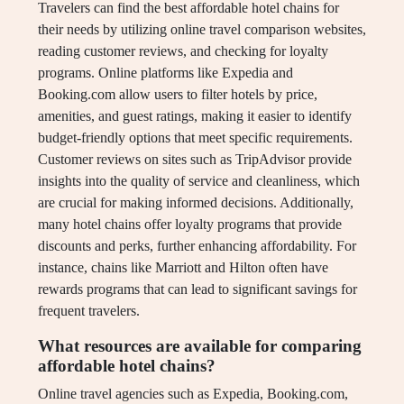
Travelers can find the best affordable hotel chains for
their needs by utilizing online travel comparison websites,
reading customer reviews, and checking for loyalty
programs. Online platforms like Expedia and
Booking.com allow users to filter hotels by price,
amenities, and guest ratings, making it easier to identify
budget-friendly options that meet specific requirements.
Customer reviews on sites such as TripAdvisor provide
insights into the quality of service and cleanliness, which
are crucial for making informed decisions. Additionally,
many hotel chains offer loyalty programs that provide
discounts and perks, further enhancing affordability. For
instance, chains like Marriott and Hilton often have
rewards programs that can lead to significant savings for
frequent travelers.
What resources are available for comparing
affordable hotel chains?
Online travel agencies such as Expedia, Booking.com,