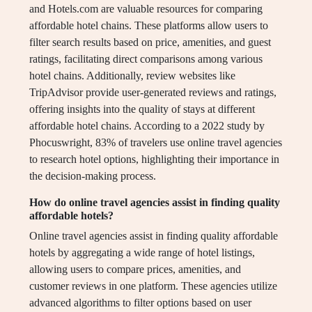
and Hotels.com are valuable resources for comparing
affordable hotel chains. These platforms allow users to
filter search results based on price, amenities, and guest
ratings, facilitating direct comparisons among various
hotel chains. Additionally, review websites like
TripAdvisor provide user-generated reviews and ratings,
offering insights into the quality of stays at different
affordable hotel chains. According to a 2022 study by
Phocuswright, 83% of travelers use online travel agencies
to research hotel options, highlighting their importance in
the decision-making process.
How do online travel agencies assist in finding quality
affordable hotels?
Online travel agencies assist in finding quality affordable
hotels by aggregating a wide range of hotel listings,
allowing users to compare prices, amenities, and
customer reviews in one platform. These agencies utilize
advanced algorithms to filter options based on user