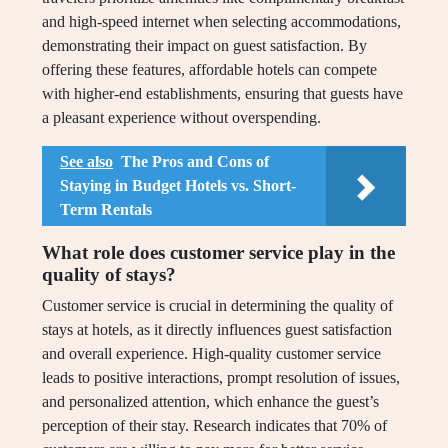
and high-speed internet when selecting accommodations,
demonstrating their impact on guest satisfaction. By
offering these features, affordable hotels can compete
with higher-end establishments, ensuring that guests have
a pleasant experience without overspending.
See also
The Pros and Cons of
Staying in Budget Hotels vs. Short-
Term Rentals
What role does customer service play in the
quality of stays?
Customer service is crucial in determining the quality of
stays at hotels, as it directly influences guest satisfaction
and overall experience. High-quality customer service
leads to positive interactions, prompt resolution of issues,
and personalized attention, which enhance the guest’s
perception of their stay. Research indicates that 70% of