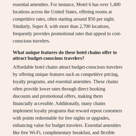
essential amenities. For instance, Motel 6 has over 1,400
locations across the United States, offering rooms at
competitive rates, often starting around $50 per night.
Similarly, Super 8, with more than 2,700 locations,
frequently provides promotional rates that appeal to cost-
conscious travelers.
What unique features do these hotel chains offer to
attract budget-conscious travelers?
Affordable hotel chains attract budget-conscious travelers
by offering unique features such as competitive pricing,
loyalty programs, and essential amenities. These chains
often provide lower rates through direct booking
discounts and promotional offers, making them
financially accessible. Additionally, many chains
implement loyalty programs that reward repeat customers
with points redeemable for free nights or upgrades,
enhancing value for budget travelers. Essential amenities
like free Wi-Fi, complimentary breakfast, and flexible