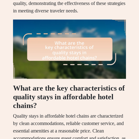
quality, demonstrating the effectiveness of these strategies
in meeting diverse traveler needs.
What are the key characteristics of
quality stays in affordable hotel
chains?
Quality stays in affordable hotel chains are characterized
by clean accommodations, reliable customer service, and
essential amenities at a reasonable price. Clean
accommodations ensure guest comfort and satisfaction, as