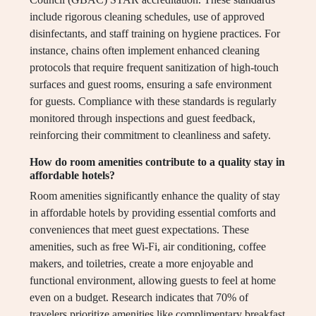
include rigorous cleaning schedules, use of approved
disinfectants, and staff training on hygiene practices. For
instance, chains often implement enhanced cleaning
protocols that require frequent sanitization of high-touch
surfaces and guest rooms, ensuring a safe environment
for guests. Compliance with these standards is regularly
monitored through inspections and guest feedback,
reinforcing their commitment to cleanliness and safety.
How do room amenities contribute to a quality stay in
affordable hotels?
Room amenities significantly enhance the quality of stay
in affordable hotels by providing essential comforts and
conveniences that meet guest expectations. These
amenities, such as free Wi-Fi, air conditioning, coffee
makers, and toiletries, create a more enjoyable and
functional environment, allowing guests to feel at home
even on a budget. Research indicates that 70% of
travelers prioritize amenities like complimentary breakfast