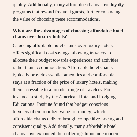
quality. Additionally, many affordable chains have loyalty
programs that reward frequent guests, further enhancing
the value of choosing these accommodations.
What are the advantages of choosing affordable hotel
chains over luxury hotels?
Choosing affordable hotel chains over luxury hotels
offers significant cost savings, allowing travelers to
allocate their budget towards experiences and activities
rather than accommodation. Affordable hotel chains
typically provide essential amenities and comfortable
stays at a fraction of the price of luxury hotels, making
them accessible to a broader range of travelers. For
instance, a study by the American Hotel and Lodging
Educational Institute found that budget-conscious
travelers often prioritize value for money, which
affordable chains deliver through competitive pricing and
consistent quality. Additionally, many affordable hotel
chains have expanded their offerings to include modern