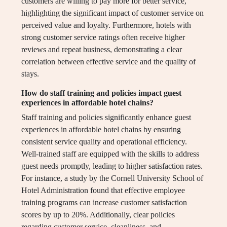
customers are willing to pay more for better service,
highlighting the significant impact of customer service on
perceived value and loyalty. Furthermore, hotels with
strong customer service ratings often receive higher
reviews and repeat business, demonstrating a clear
correlation between effective service and the quality of
stays.
How do staff training and policies impact guest
experiences in affordable hotel chains?
Staff training and policies significantly enhance guest
experiences in affordable hotel chains by ensuring
consistent service quality and operational efficiency.
Well-trained staff are equipped with the skills to address
guest needs promptly, leading to higher satisfaction rates.
For instance, a study by the Cornell University School of
Hotel Administration found that effective employee
training programs can increase customer satisfaction
scores by up to 20%. Additionally, clear policies
regarding customer service, cleanliness, and