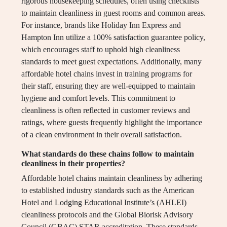
rigorous housekeeping schedules, often using checklists
to maintain cleanliness in guest rooms and common areas.
For instance, brands like Holiday Inn Express and
Hampton Inn utilize a 100% satisfaction guarantee policy,
which encourages staff to uphold high cleanliness
standards to meet guest expectations. Additionally, many
affordable hotel chains invest in training programs for
their staff, ensuring they are well-equipped to maintain
hygiene and comfort levels. This commitment to
cleanliness is often reflected in customer reviews and
ratings, where guests frequently highlight the importance
of a clean environment in their overall satisfaction.
What standards do these chains follow to maintain
cleanliness in their properties?
Affordable hotel chains maintain cleanliness by adhering
to established industry standards such as the American
Hotel and Lodging Educational Institute’s (AHLEI)
cleanliness protocols and the Global Biorisk Advisory
Council (GBAC) STAR accreditation. These standards