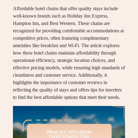
Affordable hotel chains that offer quality stays include
well-known brands such as Holiday Inn Express,
Hampton Inn, and Best Western. These chains are
recognized for providing comfortable accommodations at
competitive prices, often featuring complimentary
amenities like breakfast and Wi-Fi. The article explores
how these hotel chains maintain affordability through
operational efficiency, strategic location choices, and
effective pricing models, while ensuring high standards of
cleanliness and customer service. Additionally, it
highlights the importance of customer reviews in
reflecting the quality of stays and offers tips for travelers
to find the best affordable options that meet their needs.