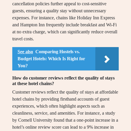
cancellation policies further appeal to cost-sensitive
guests, ensuring a quality stay without unnecessary
expenses. For instance, chains like Holiday Inn Express
and Hampton Inn frequently include breakfast and Wi-Fi
at no extra charge, which can significantly reduce overall
travel costs.
See also
Comparing Hostels vs.
Budget Hotels: Which Is Right for
You?
How do customer reviews reflect the quality of stays
at these hotel chains?
Customer reviews reflect the quality of stays at affordable
hotel chains by providing firsthand accounts of guest
experiences, which often highlight aspects such as
cleanliness, service, and amenities. For instance, a study
by Cornell University found that a one-point increase in a
hotel’s online review score can lead to a 9% increase in