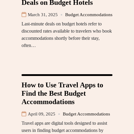
Deals on Budget Hotels
March 31, 2025
Budget Accommodations
Last-minute deals on budget hotels refer to
discounted rates available to travelers who book
accommodations shortly before their stay,
often…
How to Use Travel Apps to
Find the Best Budget
Accommodations
April 09, 2025
Budget Accommodations
Travel apps are digital tools designed to assist
users in finding budget accommodations by