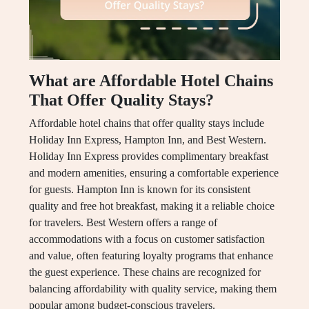
What are Affordable Hotel Chains
That Offer Quality Stays?
Affordable hotel chains that offer quality stays include
Holiday Inn Express, Hampton Inn, and Best Western.
Holiday Inn Express provides complimentary breakfast
and modern amenities, ensuring a comfortable experience
for guests. Hampton Inn is known for its consistent
quality and free hot breakfast, making it a reliable choice
for travelers. Best Western offers a range of
accommodations with a focus on customer satisfaction
and value, often featuring loyalty programs that enhance
the guest experience. These chains are recognized for
balancing affordability with quality service, making them
popular among budget-conscious travelers.