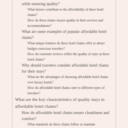
while ensuring quality?
What factors contribute to the affordability of these hotel
chains?
How do these chains ensure quality in their services and
accommodations?
What are some examples of popular affordable hotel
chains?
What unique features do these hotel chains offer to attract
budget-conscious travelers?
How do customer reviews reflect the quality of stays at these
hotel chains?
Why should travelers consider affordable hotel chains
for their stays?
What are the advantages of choosing affordable hotel chains
over luxury hotels?
How do affordable hotel chains cater to different types of
travelers?
What are the key characteristics of quality stays in
affordable hotel chains?
How do affordable hotel chains ensure cleanliness and
comfort?
What standards do these chains follow to maintain