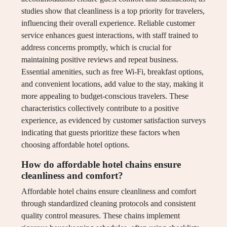
studies show that cleanliness is a top priority for travelers,
influencing their overall experience. Reliable customer
service enhances guest interactions, with staff trained to
address concerns promptly, which is crucial for
maintaining positive reviews and repeat business.
Essential amenities, such as free Wi-Fi, breakfast options,
and convenient locations, add value to the stay, making it
more appealing to budget-conscious travelers. These
characteristics collectively contribute to a positive
experience, as evidenced by customer satisfaction surveys
indicating that guests prioritize these factors when
choosing affordable hotel options.
How do affordable hotel chains ensure
cleanliness and comfort?
Affordable hotel chains ensure cleanliness and comfort
through standardized cleaning protocols and consistent
quality control measures. These chains implement