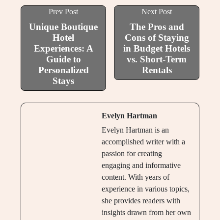
Prev Post
Next Post
Unique Boutique
The Pros and
Hotel
Cons of Staying
Experiences: A
in Budget Hotels
Guide to
vs. Short-Term
Personalized
Rentals
Stays
Evelyn Hartman
Evelyn Hartman is an
accomplished writer with a
passion for creating
engaging and informative
content. With years of
experience in various topics,
she provides readers with
insights drawn from her own