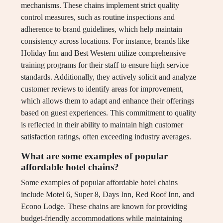
mechanisms. These chains implement strict quality
control measures, such as routine inspections and
adherence to brand guidelines, which help maintain
consistency across locations. For instance, brands like
Holiday Inn and Best Western utilize comprehensive
training programs for their staff to ensure high service
standards. Additionally, they actively solicit and analyze
customer reviews to identify areas for improvement,
which allows them to adapt and enhance their offerings
based on guest experiences. This commitment to quality
is reflected in their ability to maintain high customer
satisfaction ratings, often exceeding industry averages.
What are some examples of popular
affordable hotel chains?
Some examples of popular affordable hotel chains
include Motel 6, Super 8, Days Inn, Red Roof Inn, and
Econo Lodge. These chains are known for providing
budget-friendly accommodations while maintaining