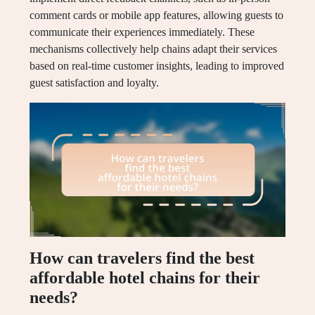
comment cards or mobile app features, allowing guests to
communicate their experiences immediately. These
mechanisms collectively help chains adapt their services
based on real-time customer insights, leading to improved
guest satisfaction and loyalty.
How can travelers find the best
affordable hotel chains for their
needs?