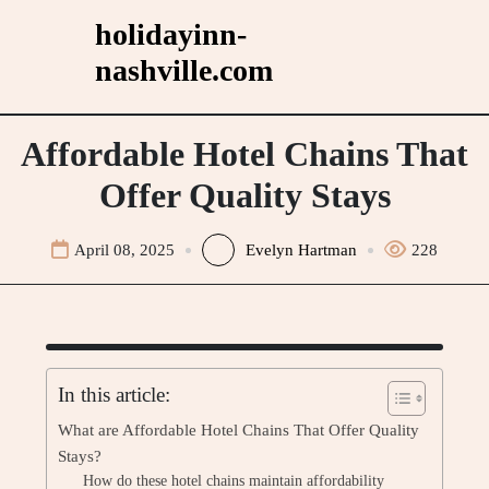
Skip
holidayinn-
to
nashville.com
content
Affordable Hotel Chains That
Offer Quality Stays
April 08, 2025
Evelyn Hartman
228
In this article:
What are Affordable Hotel Chains That Offer Quality
Stays?
How do these hotel chains maintain affordability