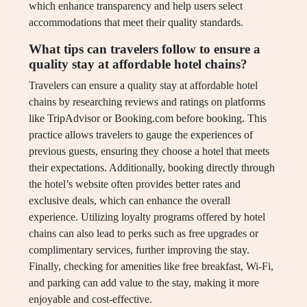
which enhance transparency and help users select
accommodations that meet their quality standards.
What tips can travelers follow to ensure a
quality stay at affordable hotel chains?
Travelers can ensure a quality stay at affordable hotel
chains by researching reviews and ratings on platforms
like TripAdvisor or Booking.com before booking. This
practice allows travelers to gauge the experiences of
previous guests, ensuring they choose a hotel that meets
their expectations. Additionally, booking directly through
the hotel’s website often provides better rates and
exclusive deals, which can enhance the overall
experience. Utilizing loyalty programs offered by hotel
chains can also lead to perks such as free upgrades or
complimentary services, further improving the stay.
Finally, checking for amenities like free breakfast, Wi-Fi,
and parking can add value to the stay, making it more
enjoyable and cost-effective.