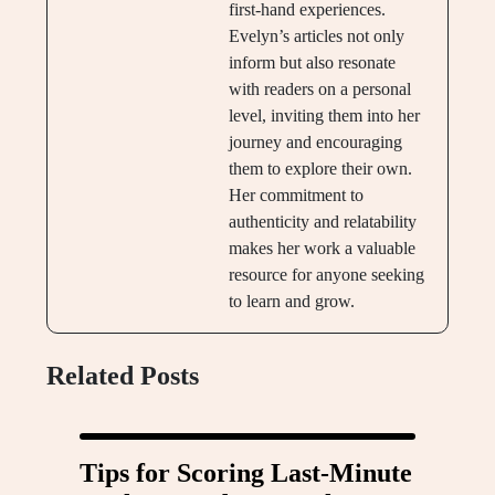
first-hand experiences.
Evelyn’s articles not only
inform but also resonate
with readers on a personal
level, inviting them into her
journey and encouraging
them to explore their own.
Her commitment to
authenticity and relatability
makes her work a valuable
resource for anyone seeking
to learn and grow.
Related Posts
Tips for Scoring Last-Minute