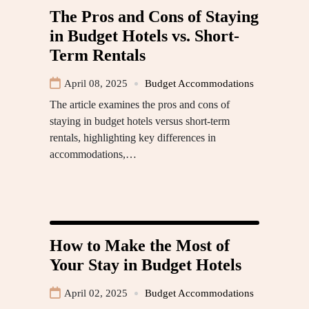
The Pros and Cons of Staying
in Budget Hotels vs. Short-
Term Rentals
April 08, 2025
Budget Accommodations
The article examines the pros and cons of
staying in budget hotels versus short-term
rentals, highlighting key differences in
accommodations,…
How to Make the Most of
Your Stay in Budget Hotels
April 02, 2025
Budget Accommodations