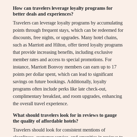
How can travelers leverage loyalty programs for
better deals and experiences?
Travelers can leverage loyalty programs by accumulating
points through frequent stays, which can be redeemed for
discounts, free nights, or upgrades. Many hotel chains,
such as Marriott and Hilton, offer tiered loyalty programs
that provide increasing benefits, including exclusive
member rates and access to special promotions. For
instance, Marriott Bonvoy members can earn up to 17
points per dollar spent, which can lead to significant
savings on future bookings. Additionally, loyalty
programs often include perks like late check-out,
complimentary breakfast, and room upgrades, enhancing
the overall travel experience.
What should travelers look for in reviews to gauge
the quality of affordable hotels?
Travelers should look for consistent mentions of