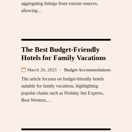
aggregating listings from various sources,
allowing…
The Best Budget-Friendly
Hotels for Family Vacations
March 26, 2025
Budget Accommodations
The article focuses on budget-friendly hotels
suitable for family vacations, highlighting
popular chains such as Holiday Inn Express,
Best Western,…