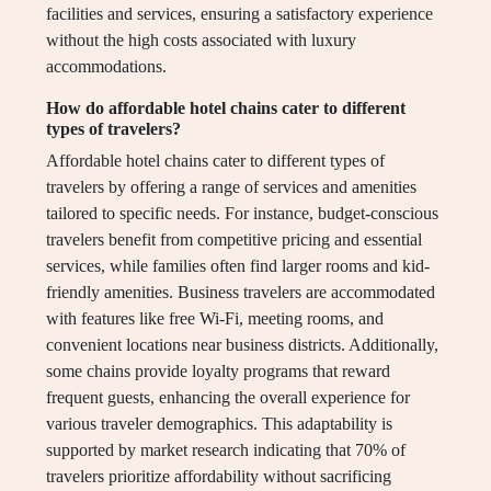
facilities and services, ensuring a satisfactory experience
without the high costs associated with luxury
accommodations.
How do affordable hotel chains cater to different
types of travelers?
Affordable hotel chains cater to different types of
travelers by offering a range of services and amenities
tailored to specific needs. For instance, budget-conscious
travelers benefit from competitive pricing and essential
services, while families often find larger rooms and kid-
friendly amenities. Business travelers are accommodated
with features like free Wi-Fi, meeting rooms, and
convenient locations near business districts. Additionally,
some chains provide loyalty programs that reward
frequent guests, enhancing the overall experience for
various traveler demographics. This adaptability is
supported by market research indicating that 70% of
travelers prioritize affordability without sacrificing