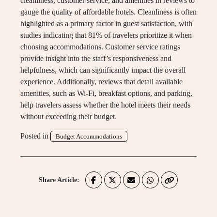
cleanliness, customer service, and amenities in reviews to
gauge the quality of affordable hotels. Cleanliness is often
highlighted as a primary factor in guest satisfaction, with
studies indicating that 81% of travelers prioritize it when
choosing accommodations. Customer service ratings
provide insight into the staff’s responsiveness and
helpfulness, which can significantly impact the overall
experience. Additionally, reviews that detail available
amenities, such as Wi-Fi, breakfast options, and parking,
help travelers assess whether the hotel meets their needs
without exceeding their budget.
Posted in
Budget Accommodations
Share Article: