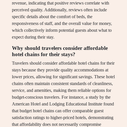
revenue, indicating that positive reviews correlate with
perceived quality. Additionally, reviews often include
specific details about the comfort of beds, the
responsiveness of staff, and the overall value for money,
which collectively inform potential guests about what to
expect during their stay.
Why should travelers consider affordable
hotel chains for their stays?
Travelers should consider affordable hotel chains for their
stays because they provide quality accommodations at
lower prices, allowing for significant savings. These hotel
chains often maintain consistent standards of cleanliness,
service, and amenities, making them reliable options for
budget-conscious travelers. For instance, a study by the
American Hotel and Lodging Educational Institute found
that budget hotel chains can offer comparable guest
satisfaction ratings to higher-priced hotels, demonstrating
that affordability does not necessarily compromise