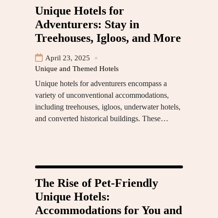
Unique Hotels for
Adventurers: Stay in
Treehouses, Igloos, and More
April 23, 2025
Unique and Themed Hotels
Unique hotels for adventurers encompass a
variety of unconventional accommodations,
including treehouses, igloos, underwater hotels,
and converted historical buildings. These…
The Rise of Pet-Friendly
Unique Hotels:
Accommodations for You and