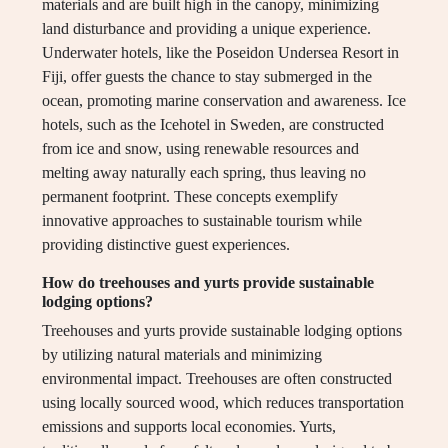
materials and are built high in the canopy, minimizing
land disturbance and providing a unique experience.
Underwater hotels, like the Poseidon Undersea Resort in
Fiji, offer guests the chance to stay submerged in the
ocean, promoting marine conservation and awareness. Ice
hotels, such as the Icehotel in Sweden, are constructed
from ice and snow, using renewable resources and
melting away naturally each spring, thus leaving no
permanent footprint. These concepts exemplify
innovative approaches to sustainable tourism while
providing distinctive guest experiences.
How do treehouses and yurts provide sustainable
lodging options?
Treehouses and yurts provide sustainable lodging options
by utilizing natural materials and minimizing
environmental impact. Treehouses are often constructed
using locally sourced wood, which reduces transportation
emissions and supports local economies. Yurts,