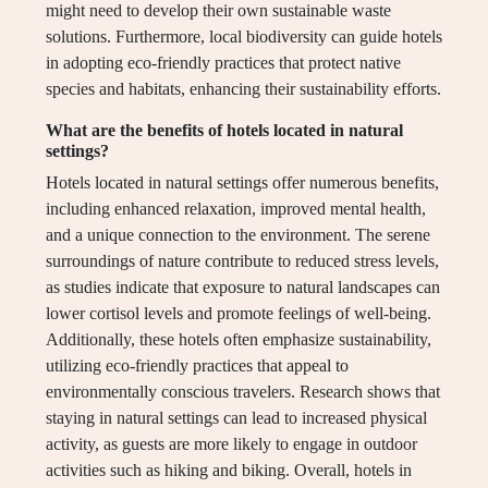
might need to develop their own sustainable waste
solutions. Furthermore, local biodiversity can guide hotels
in adopting eco-friendly practices that protect native
species and habitats, enhancing their sustainability efforts.
What are the benefits of hotels located in natural
settings?
Hotels located in natural settings offer numerous benefits,
including enhanced relaxation, improved mental health,
and a unique connection to the environment. The serene
surroundings of nature contribute to reduced stress levels,
as studies indicate that exposure to natural landscapes can
lower cortisol levels and promote feelings of well-being.
Additionally, these hotels often emphasize sustainability,
utilizing eco-friendly practices that appeal to
environmentally conscious travelers. Research shows that
staying in natural settings can lead to increased physical
activity, as guests are more likely to engage in outdoor
activities such as hiking and biking. Overall, hotels in