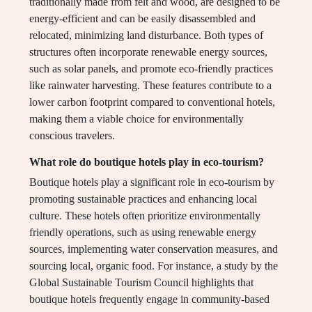
traditionally made from felt and wood, are designed to be
energy-efficient and can be easily disassembled and
relocated, minimizing land disturbance. Both types of
structures often incorporate renewable energy sources,
such as solar panels, and promote eco-friendly practices
like rainwater harvesting. These features contribute to a
lower carbon footprint compared to conventional hotels,
making them a viable choice for environmentally
conscious travelers.
What role do boutique hotels play in eco-tourism?
Boutique hotels play a significant role in eco-tourism by
promoting sustainable practices and enhancing local
culture. These hotels often prioritize environmentally
friendly operations, such as using renewable energy
sources, implementing water conservation measures, and
sourcing local, organic food. For instance, a study by the
Global Sustainable Tourism Council highlights that
boutique hotels frequently engage in community-based