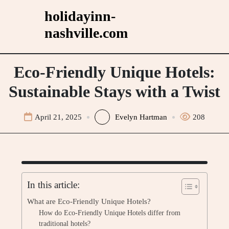
Skip
holidayinn-
to
nashville.com
content
Eco-Friendly Unique Hotels:
Sustainable Stays with a Twist
April 21, 2025
Evelyn Hartman
208
In this article:
What are Eco-Friendly Unique Hotels?
How do Eco-Friendly Unique Hotels differ from
traditional hotels?