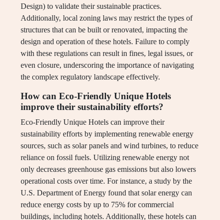
Design) to validate their sustainable practices.
Additionally, local zoning laws may restrict the types of
structures that can be built or renovated, impacting the
design and operation of these hotels. Failure to comply
with these regulations can result in fines, legal issues, or
even closure, underscoring the importance of navigating
the complex regulatory landscape effectively.
How can Eco-Friendly Unique Hotels
improve their sustainability efforts?
Eco-Friendly Unique Hotels can improve their
sustainability efforts by implementing renewable energy
sources, such as solar panels and wind turbines, to reduce
reliance on fossil fuels. Utilizing renewable energy not
only decreases greenhouse gas emissions but also lowers
operational costs over time. For instance, a study by the
U.S. Department of Energy found that solar energy can
reduce energy costs by up to 75% for commercial
buildings, including hotels. Additionally, these hotels can