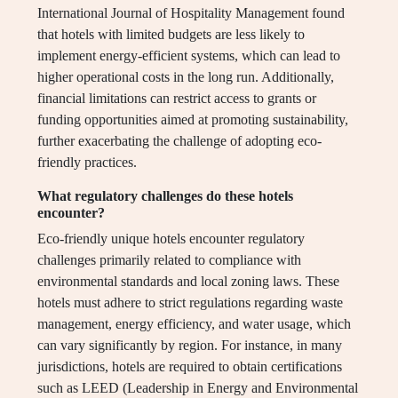
International Journal of Hospitality Management found
that hotels with limited budgets are less likely to
implement energy-efficient systems, which can lead to
higher operational costs in the long run. Additionally,
financial limitations can restrict access to grants or
funding opportunities aimed at promoting sustainability,
further exacerbating the challenge of adopting eco-
friendly practices.
What regulatory challenges do these hotels
encounter?
Eco-friendly unique hotels encounter regulatory
challenges primarily related to compliance with
environmental standards and local zoning laws. These
hotels must adhere to strict regulations regarding waste
management, energy efficiency, and water usage, which
can vary significantly by region. For instance, in many
jurisdictions, hotels are required to obtain certifications
such as LEED (Leadership in Energy and Environmental