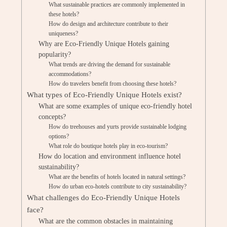
What sustainable practices are commonly implemented in
these hotels?
How do design and architecture contribute to their
uniqueness?
Why are Eco-Friendly Unique Hotels gaining
popularity?
What trends are driving the demand for sustainable
accommodations?
How do travelers benefit from choosing these hotels?
What types of Eco-Friendly Unique Hotels exist?
What are some examples of unique eco-friendly hotel
concepts?
How do treehouses and yurts provide sustainable lodging
options?
What role do boutique hotels play in eco-tourism?
How do location and environment influence hotel
sustainability?
What are the benefits of hotels located in natural settings?
How do urban eco-hotels contribute to city sustainability?
What challenges do Eco-Friendly Unique Hotels
face?
What are the common obstacles in maintaining