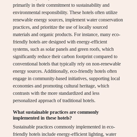
primarily in their commitment to sustainability and
environmental responsibility. These hotels often utilize
renewable energy sources, implement water conservation
practices, and prioritize the use of locally sourced
materials and organic products. For instance, many eco-
friendly hotels are designed with energy-efficient
systems, such as solar panels and green roofs, which
significantly reduce their carbon footprint compared to
conventional hotels that typically rely on non-renewable
energy sources. Additionally, eco-friendly hotels often
engage in community-based initiatives, supporting local
economies and promoting cultural heritage, which
contrasts with the more standardized and less
personalized approach of traditional hotels.
What sustainable practices are commonly
implemented in these hotels?
Sustainable practices commonly implemented in eco-
friendly hotels include energy-efficient lighting, water