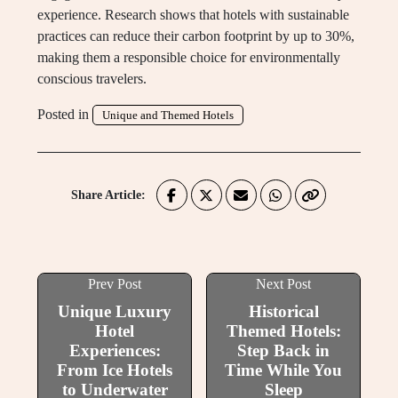
experience. Research shows that hotels with sustainable
practices can reduce their carbon footprint by up to 30%,
making them a responsible choice for environmentally
conscious travelers.
Posted in
Unique and Themed Hotels
Share Article:
Prev Post
Next Post
Unique Luxury
Historical
Hotel
Themed Hotels:
Experiences:
Step Back in
From Ice Hotels
Time While You
to Underwater
Sleep