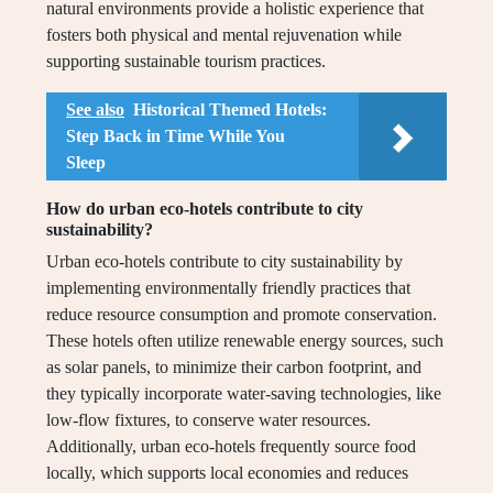
natural environments provide a holistic experience that
fosters both physical and mental rejuvenation while
supporting sustainable tourism practices.
See also
Historical Themed Hotels:
Step Back in Time While You
Sleep
How do urban eco-hotels contribute to city
sustainability?
Urban eco-hotels contribute to city sustainability by
implementing environmentally friendly practices that
reduce resource consumption and promote conservation.
These hotels often utilize renewable energy sources, such
as solar panels, to minimize their carbon footprint, and
they typically incorporate water-saving technologies, like
low-flow fixtures, to conserve water resources.
Additionally, urban eco-hotels frequently source food
locally, which supports local economies and reduces