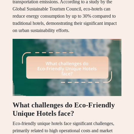
transportation emissions. According to a study by the
Global Sustainable Tourism Council, eco-hotels can
reduce energy consumption by up to 30% compared to
traditional hotels, demonstrating their significant impact
on urban sustainability efforts.
What challenges do Eco-Friendly
Unique Hotels face?
Eco-friendly unique hotels face significant challenges,
primarily related to high operational costs and market