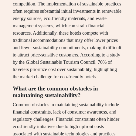
competition. The implementation of sustainable practices
often requires substantial initial investments in renewable
energy sources, eco-friendly materials, and waste
management systems, which can strain financial
resources. Additionally, these hotels compete with
traditional accommodations that may offer lower prices
and fewer sustainability commitments, making it difficult
to attract price-sensitive customers. According to a study
by the Global Sustainable Tourism Council, 70% of
travelers prioritize cost over sustainability, highlighting
the market challenge for eco-friendly hotels.
What are the common obstacles in
maintaining sustainability?
Common obstacles in maintaining sustainability include
financial constraints, lack of consumer awareness, and
regulatory challenges. Financial constraints often hinder
eco-friendly initiatives due to high upfront costs
associated with sustainable technologies and practices.