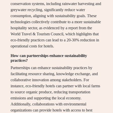
conservation systems, including rainwater harvesting and
greywater recycling, significantly reduce water
consumption, aligning with sustainability goals. These
technologies collectively contribute to a more sustainable
hospitality sector, as evidenced by a report from the
World Travel & Tourism Council, which highlights that
eco-friendly practices can lead to a 20-30% reduction in
operational costs for hotels.
How can partnerships enhance sustainability
practices?
Partnerships can enhance sustainability practices by
facilitating resource sharing, knowledge exchange, and
collaborative innovation among stakeholders. For
instance, eco-friendly hotels can partner with local farms
to source organic produce, reducing transportation
emissions and supporting the local economy.
Additionally, collaborations with environmental
organizations can provide hotels with access to best