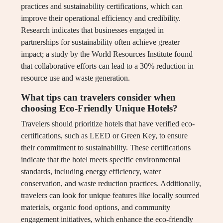
practices and sustainability certifications, which can
improve their operational efficiency and credibility.
Research indicates that businesses engaged in
partnerships for sustainability often achieve greater
impact; a study by the World Resources Institute found
that collaborative efforts can lead to a 30% reduction in
resource use and waste generation.
What tips can travelers consider when
choosing Eco-Friendly Unique Hotels?
Travelers should prioritize hotels that have verified eco-
certifications, such as LEED or Green Key, to ensure
their commitment to sustainability. These certifications
indicate that the hotel meets specific environmental
standards, including energy efficiency, water
conservation, and waste reduction practices. Additionally,
travelers can look for unique features like locally sourced
materials, organic food options, and community
engagement initiatives, which enhance the eco-friendly