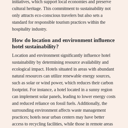
initiatives, which support local economies and preserve
cultural heritage. This commitment to sustainability not
only attracts eco-conscious travelers but also sets a
standard for responsible tourism practices within the
hospitality industry.
How do location and environment influence
hotel sustainability?
Location and environment significantly influence hotel
sustainability by determining resource availability and
ecological impact. Hotels situated in areas with abundant
natural resources can utilize renewable energy sources,
such as solar or wind power, which reduces their carbon
footprint. For instance, a hotel located in a sunny region
can implement solar panels, leading to lower energy costs
and reduced reliance on fossil fuels. Additionally, the
surrounding environment affects waste management
practices; hotels near urban centers may have better
access to recycling facilities, while those in remote areas