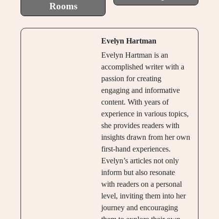
Rooms
Evelyn Hartman
Evelyn Hartman is an
accomplished writer with a
passion for creating
engaging and informative
content. With years of
experience in various topics,
she provides readers with
insights drawn from her own
first-hand experiences.
Evelyn’s articles not only
inform but also resonate
with readers on a personal
level, inviting them into her
journey and encouraging