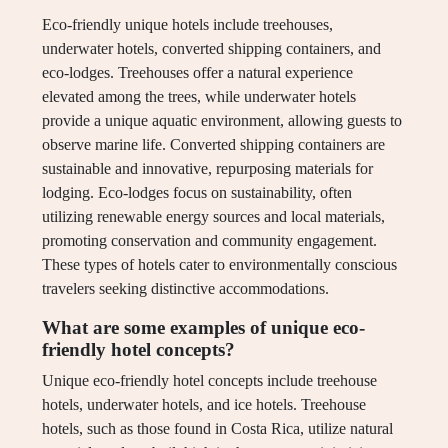
Eco-friendly unique hotels include treehouses,
underwater hotels, converted shipping containers, and
eco-lodges. Treehouses offer a natural experience
elevated among the trees, while underwater hotels
provide a unique aquatic environment, allowing guests to
observe marine life. Converted shipping containers are
sustainable and innovative, repurposing materials for
lodging. Eco-lodges focus on sustainability, often
utilizing renewable energy sources and local materials,
promoting conservation and community engagement.
These types of hotels cater to environmentally conscious
travelers seeking distinctive accommodations.
What are some examples of unique eco-
friendly hotel concepts?
Unique eco-friendly hotel concepts include treehouse
hotels, underwater hotels, and ice hotels. Treehouse
hotels, such as those found in Costa Rica, utilize natural