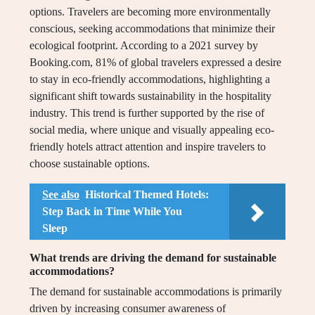
options. Travelers are becoming more environmentally
conscious, seeking accommodations that minimize their
ecological footprint. According to a 2021 survey by
Booking.com, 81% of global travelers expressed a desire
to stay in eco-friendly accommodations, highlighting a
significant shift towards sustainability in the hospitality
industry. This trend is further supported by the rise of
social media, where unique and visually appealing eco-
friendly hotels attract attention and inspire travelers to
choose sustainable options.
See also
Historical Themed Hotels:
Step Back in Time While You
Sleep
What trends are driving the demand for sustainable
accommodations?
The demand for sustainable accommodations is primarily
driven by increasing consumer awareness of