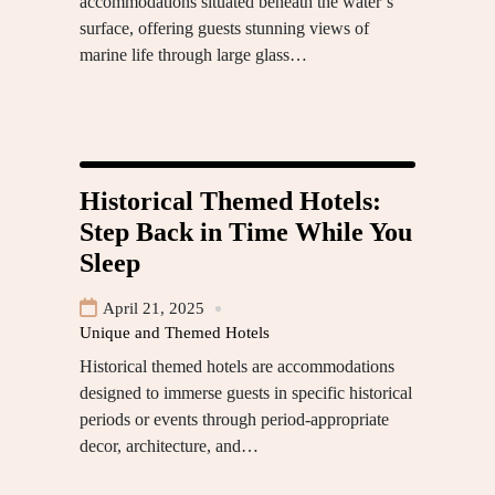
accommodations situated beneath the water’s
surface, offering guests stunning views of
marine life through large glass…
Historical Themed Hotels:
Step Back in Time While You
Sleep
April 21, 2025
Unique and Themed Hotels
Historical themed hotels are accommodations
designed to immerse guests in specific historical
periods or events through period-appropriate
decor, architecture, and…