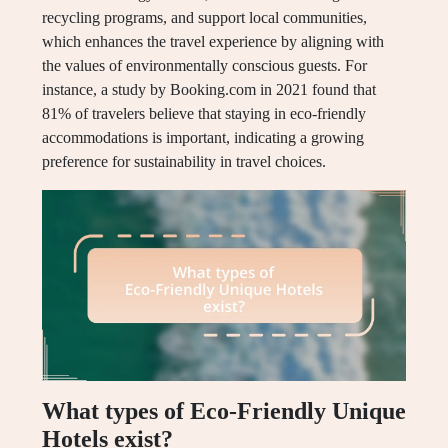
recycling programs, and support local communities,
which enhances the travel experience by aligning with
the values of environmentally conscious guests. For
instance, a study by Booking.com in 2021 found that
81% of travelers believe that staying in eco-friendly
accommodations is important, indicating a growing
preference for sustainability in travel choices.
What types of Eco-Friendly Unique
Hotels exist?