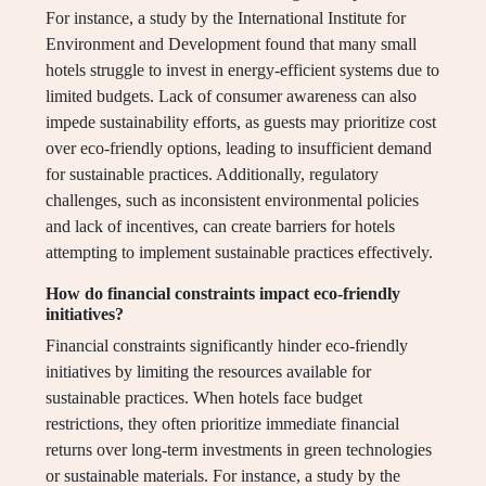
For instance, a study by the International Institute for
Environment and Development found that many small
hotels struggle to invest in energy-efficient systems due to
limited budgets. Lack of consumer awareness can also
impede sustainability efforts, as guests may prioritize cost
over eco-friendly options, leading to insufficient demand
for sustainable practices. Additionally, regulatory
challenges, such as inconsistent environmental policies
and lack of incentives, can create barriers for hotels
attempting to implement sustainable practices effectively.
How do financial constraints impact eco-friendly
initiatives?
Financial constraints significantly hinder eco-friendly
initiatives by limiting the resources available for
sustainable practices. When hotels face budget
restrictions, they often prioritize immediate financial
returns over long-term investments in green technologies
or sustainable materials. For instance, a study by the