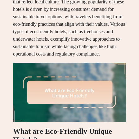
that reflect local culture. The growing popularity of these
hotels is driven by increasing consumer demand for
sustainable travel options, with travelers benefiting from
eco-friendly practices that align with their values. Various
types of eco-friendly hotels, such as treehouses and
underwater hotels, exemplify innovative approaches to
sustainable tourism while facing challenges like high
operational costs and regulatory compliance.
What are Eco-Friendly Unique