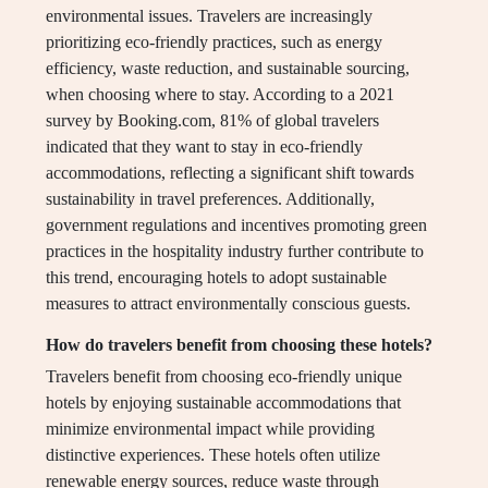
environmental issues. Travelers are increasingly
prioritizing eco-friendly practices, such as energy
efficiency, waste reduction, and sustainable sourcing,
when choosing where to stay. According to a 2021
survey by Booking.com, 81% of global travelers
indicated that they want to stay in eco-friendly
accommodations, reflecting a significant shift towards
sustainability in travel preferences. Additionally,
government regulations and incentives promoting green
practices in the hospitality industry further contribute to
this trend, encouraging hotels to adopt sustainable
measures to attract environmentally conscious guests.
How do travelers benefit from choosing these hotels?
Travelers benefit from choosing eco-friendly unique
hotels by enjoying sustainable accommodations that
minimize environmental impact while providing
distinctive experiences. These hotels often utilize
renewable energy sources, reduce waste through