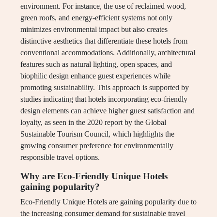
environment. For instance, the use of reclaimed wood,
green roofs, and energy-efficient systems not only
minimizes environmental impact but also creates
distinctive aesthetics that differentiate these hotels from
conventional accommodations. Additionally, architectural
features such as natural lighting, open spaces, and
biophilic design enhance guest experiences while
promoting sustainability. This approach is supported by
studies indicating that hotels incorporating eco-friendly
design elements can achieve higher guest satisfaction and
loyalty, as seen in the 2020 report by the Global
Sustainable Tourism Council, which highlights the
growing consumer preference for environmentally
responsible travel options.
Why are Eco-Friendly Unique Hotels
gaining popularity?
Eco-Friendly Unique Hotels are gaining popularity due to
the increasing consumer demand for sustainable travel