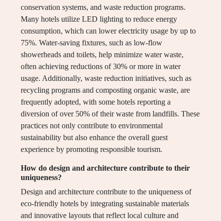
conservation systems, and waste reduction programs.
Many hotels utilize LED lighting to reduce energy
consumption, which can lower electricity usage by up to
75%. Water-saving fixtures, such as low-flow
showerheads and toilets, help minimize water waste,
often achieving reductions of 30% or more in water
usage. Additionally, waste reduction initiatives, such as
recycling programs and composting organic waste, are
frequently adopted, with some hotels reporting a
diversion of over 50% of their waste from landfills. These
practices not only contribute to environmental
sustainability but also enhance the overall guest
experience by promoting responsible tourism.
How do design and architecture contribute to their
uniqueness?
Design and architecture contribute to the uniqueness of
eco-friendly hotels by integrating sustainable materials
and innovative layouts that reflect local culture and