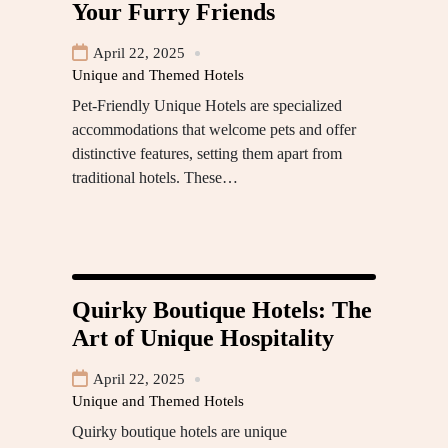
Your Furry Friends
April 22, 2025
Unique and Themed Hotels
Pet-Friendly Unique Hotels are specialized
accommodations that welcome pets and offer
distinctive features, setting them apart from
traditional hotels. These…
Quirky Boutique Hotels: The
Art of Unique Hospitality
April 22, 2025
Unique and Themed Hotels
Quirky boutique hotels are unique