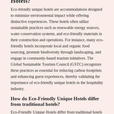
Hotels?
Eco-friendly unique hotels are accommodations designed
to minimize environmental impact while offering
distinctive experiences. These hotels often utilize
sustainable practices such as renewable energy sources,
water conservation systems, and eco-friendly materials in
their construction and operations. For instance, many eco-
friendly hotels incorporate local and organic food
sourcing, promote biodiversity through landscaping, and
engage in community-based tourism initiatives. The
Global Sustainable Tourism Council (GSTC) recognizes
these practices as essential for reducing carbon footprints
and enhancing guest experiences, thereby validating the
importance of eco-friendly unique hotels in the hospitality
industry.
How do Eco-Friendly Unique Hotels differ
from traditional hotels?
Eco-Friendly Unique Hotels differ from traditional hotels