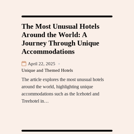
The Most Unusual Hotels
Around the World: A
Journey Through Unique
Accommodations
April 22, 2025
Unique and Themed Hotels
The article explores the most unusual hotels
around the world, highlighting unique
accommodations such as the Icehotel and
Treehotel in…