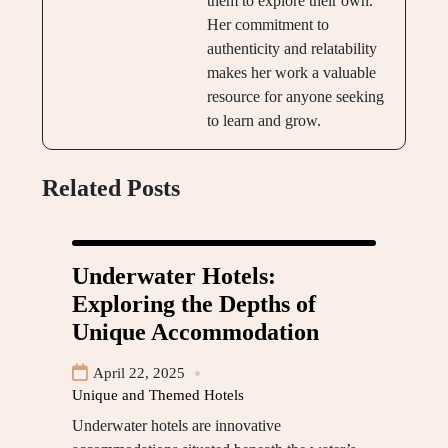
them to explore their own.
Her commitment to
authenticity and relatability
makes her work a valuable
resource for anyone seeking
to learn and grow.
Related Posts
Underwater Hotels:
Exploring the Depths of
Unique Accommodation
April 22, 2025
Unique and Themed Hotels
Underwater hotels are innovative