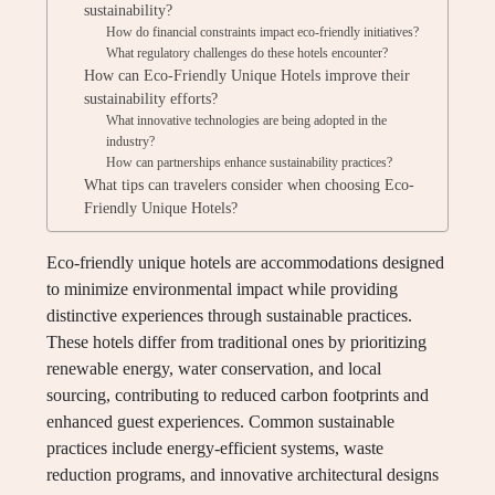
sustainability?
How do financial constraints impact eco-friendly initiatives?
What regulatory challenges do these hotels encounter?
How can Eco-Friendly Unique Hotels improve their
sustainability efforts?
What innovative technologies are being adopted in the
industry?
How can partnerships enhance sustainability practices?
What tips can travelers consider when choosing Eco-
Friendly Unique Hotels?
Eco-friendly unique hotels are accommodations designed
to minimize environmental impact while providing
distinctive experiences through sustainable practices.
These hotels differ from traditional ones by prioritizing
renewable energy, water conservation, and local
sourcing, contributing to reduced carbon footprints and
enhanced guest experiences. Common sustainable
practices include energy-efficient systems, waste
reduction programs, and innovative architectural designs