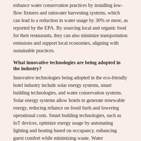
enhance water conservation practices by installing low-
flow fixtures and rainwater harvesting systems, which
can lead to a reduction in water usage by 30% or more, as
reported by the EPA. By sourcing local and organic food
for their restaurants, they can also minimize transportation
emissions and support local economies, aligning with
sustainable practices.
What innovative technologies are being adopted in
the industry?
Innovative technologies being adopted in the eco-friendly
hotel industry include solar energy systems, smart
building technologies, and water conservation systems.
Solar energy systems allow hotels to generate renewable
energy, reducing reliance on fossil fuels and lowering
operational costs. Smart building technologies, such as
IoT devices, optimize energy usage by automating
lighting and heating based on occupancy, enhancing
guest comfort while minimizing waste. Water