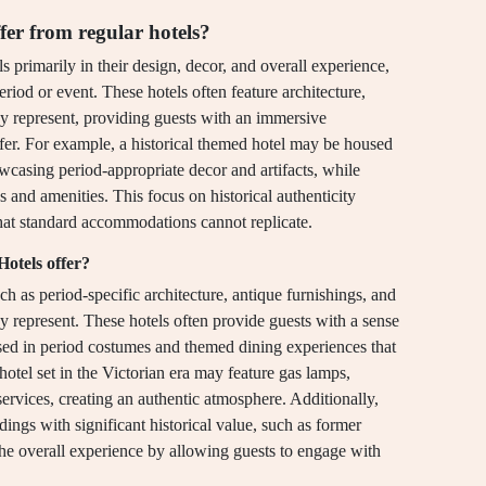
er from regular hotels?
ls primarily in their design, decor, and overall experience,
eriod or event. These hotels often feature architecture,
hey represent, providing guests with an immersive
offer. For example, a historical themed hotel may be housed
owcasing period-appropriate decor and artifacts, while
s and amenities. This focus on historical authenticity
that standard accommodations cannot replicate.
otels offer?
ch as period-specific architecture, antique furnishings, and
hey represent. These hotels often provide guests with a sense
ssed in period costumes and themed dining experiences that
 hotel set in the Victorian era may feature gas lamps,
services, creating an authentic atmosphere. Additionally,
dings with significant historical value, such as former
the overall experience by allowing guests to engage with