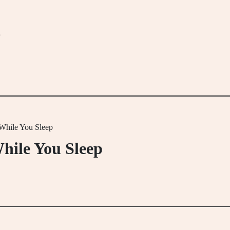
m
 While You Sleep
hile You Sleep