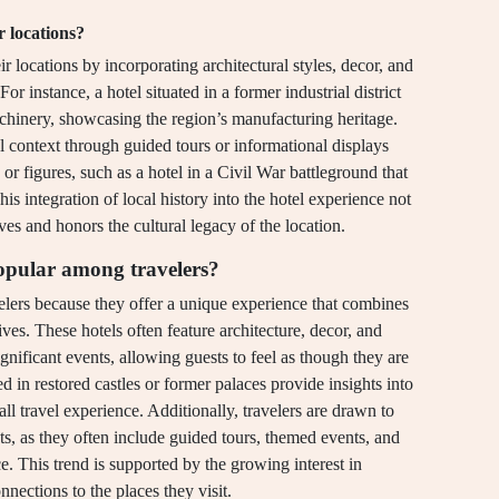
r locations?
eir locations by incorporating architectural styles, decor, and
For instance, a hotel situated in a former industrial district
chinery, showcasing the region’s manufacturing heritage.
al context through guided tours or informational displays
 or figures, such as a hotel in a Civil War battleground that
his integration of local history into the hotel experience not
s and honors the cultural legacy of the location.
opular among travelers?
elers because they offer a unique experience that combines
es. These hotels often feature architecture, decor, and
significant events, allowing guests to feel as though they are
d in restored castles or former palaces provide insights into
rall travel experience. Additionally, travelers are drawn to
ts, as they often include guided tours, themed events, and
ce. This trend is supported by the growing interest in
nnections to the places they visit.