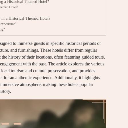
ing a Historical Themed Hotel?
Themed Hotel?
?
g in a Historical Themed Hotel?
 experience?
ing?
gned to immerse guests in specific historical periods or
ture, and furnishings. These hotels differ from regular
 the history of their locations, often featuring guided tours,
 engagement with the past. The article explores the various
n local tourism and cultural preservation, and provides
el for an authentic experience. Additionally, it highlights
the immersive atmosphere, making these hotels popular
istory.