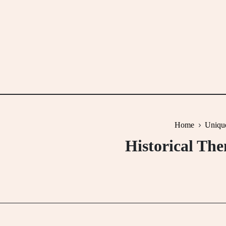
Skip
to
content
Home
Uniqu
Historical Th