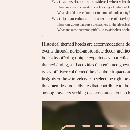
What factors should be considered when select
How important is location in choosing a Historical 
What should guests look for in terms of authenticity
What tips can enhance the experience of stayin
How can guests immerse themselves in the historical
What are some common pitfalls to avoid when book
Historical themed hotels are accommodations desi
events through period-appropriate decor, architec
hotels by offering unique experiences that reflect
themed dining, and activities that enhance guest
types of historical themed hotels, their impact o
insights on how travelers can select the right hot
the amenities and activities that contribute to 
among travelers seeking deeper connections to h