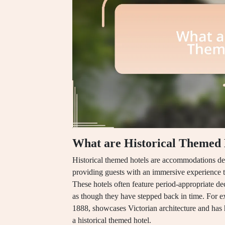
What are Historical Themed 
Historical themed hotels are accommodations desig
providing guests with an immersive experience t
These hotels often feature period-appropriate deco
as though they have stepped back in time. For ex
1888, showcases Victorian architecture and has h
a historical themed hotel.