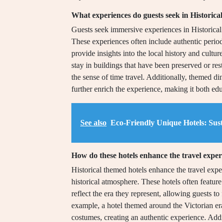
What experiences do guests seek in Historic
Guests seek immersive experiences in Historical
These experiences often include authentic period
provide insights into the local history and cultu
stay in buildings that have been preserved or rest
the sense of time travel. Additionally, themed din
further enrich the experience, making it both ed
See also
Eco-Friendly Unique Hotels: Sust
How do these hotels enhance the travel expe
Historical themed hotels enhance the travel expe
historical atmosphere. These hotels often feature
reflect the era they represent, allowing guests t
example, a hotel themed around the Victorian era
costumes, creating an authentic experience. Addi