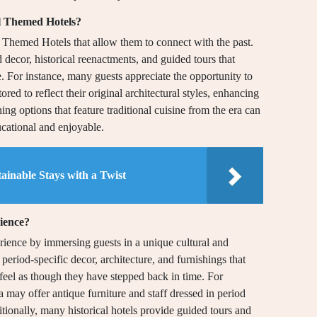
al Themed Hotels?
 Themed Hotels that allow them to connect with the past.
 decor, historical reenactments, and guided tours that
re. For instance, many guests appreciate the opportunity to
ored to reflect their original architectural styles, enhancing
ing options that feature traditional cuisine from the era can
ucational and enjoyable.
ainable Stays with a Twist
rience?
rience by immersing guests in a unique cultural and
 period-specific decor, architecture, and furnishings that
o feel as though they have stepped back in time. For
 may offer antique furniture and staff dressed in period
tionally, many historical hotels provide guided tours and