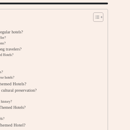
egular hotels?
ffer?
ions?
ng travelers?
ed Hotels?
es?
ese hotels?
 Themed Hotels?
cultural preservation?
 history?
 Themed Hotels?
els?
 Themed Hotel?