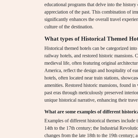
educational programs that delve into the history 
appreciation of the past. This combination of i
significantly enhances the overall travel experi
culture of the destination.
What types of Historical Themed Hote
Historical themed hotels can be categorized into 
railway hotels, and restored historic mansions. C
medieval life, often featuring original architectu
America, reflect the design and hospitality of ear
hotels, often located near train stations, showca
amenities. Restored historic mansions, found in 
past eras through meticulously preserved interio
unique historical narrative, enhancing their trave
What are some examples of different historic
Examples of different historical themes include
14th to the 17th century; the Industrial Revolut
changes from the late 18th to the 19th century; 