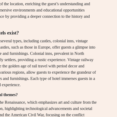
of the location, enriching the guest’s understanding and
mmersive environments and educational opportunities
ence by providing a deeper connection to the history and
ls exist?
several types, including castles, colonial inns, vintage
astles, such as those in Europe, offer guests a glimpse into
re and furnishings. Colonial inns, prevalent in North
ly settlers, providing a rustic experience. Vintage railway
se the golden age of rail travel with period decor and
various regions, allow guests to experience the grandeur of
rs and furnishings. Each type of hotel immerses guests in a
l experience.
al themes?
 the Renaissance, which emphasizes art and culture from the
ion, highlighting technological advancements and societal
and the American Civil War, focusing on the conflict