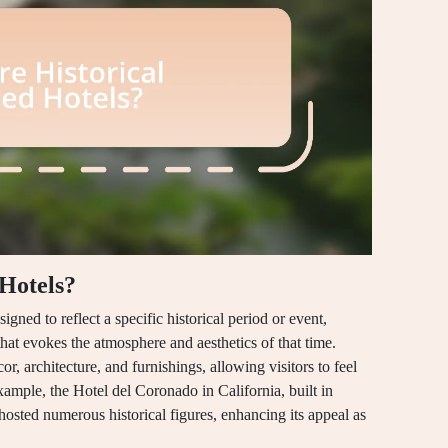
Hotels?
ned to reflect a specific historical period or event,
hat evokes the atmosphere and aesthetics of that time.
r, architecture, and furnishings, allowing visitors to feel
ample, the Hotel del Coronado in California, built in
osted numerous historical figures, enhancing its appeal as