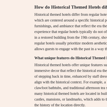
How do Historical Themed Hotels diff
Historical themed hotels differ from regular hote
which are centered around a specific historical p
furnishings, and ambiance that reflect the era t
experience that regular hotels typically do not 
in a restored building from the 19th century, sh
regular hotels usually prioritize modern aesthetic
allows guests to engage with the past in a way 
What unique features do Historical Themed H
Historical themed hotels offer unique features su
immersive decor that reflect the historical era t
of stepping back in time, enhanced by staff dre
align with the historical context. For example, a
clawfoot bathtubs, and traditional afternoon tea 
many historical themed hotels are located in buil
castles, mansions, or landmarks, which adds to 
the history of the location directly.