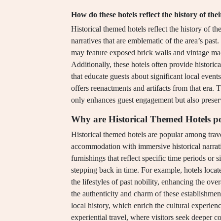
How do these hotels reflect the history of thei
Historical themed hotels reflect the history of th
narratives that are emblematic of the area’s past. 
may feature exposed brick walls and vintage ma
Additionally, these hotels often provide historic
that educate guests about significant local events
offers reenactments and artifacts from that era. T
only enhances guest engagement but also preserve
Why are Historical Themed Hotels p
Historical themed hotels are popular among trav
accommodation with immersive historical narrativ
furnishings that reflect specific time periods or 
stepping back in time. For example, hotels locate
the lifestyles of past nobility, enhancing the ove
the authenticity and charm of these establishmen
local history, which enrich the cultural experien
experiential travel, where visitors seek deeper co