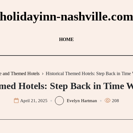
holidayinn-nashville.co
HOME
e and Themed Hotels
Historical Themed Hotels: Step Back in Time
emed Hotels: Step Back in Time W
April 21, 2025
Evelyn Hartman
208