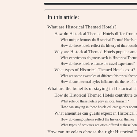
In this article:
What are Historical Themed Hotels?
How do Historical Themed Hotels differ from r
What unique features do Historical Themed Hotels o
How do these hotels reflect the history of their locat
Why are Historical Themed Hotels popular amo
What experiences do guests seek in Historical Them
How do these hotels enhance the travel experience?
What types of Historical Themed Hotels exist?
What are some examples of different historical them
How do architectural styles influence the theme of th
What are the benefits of staying in Historical
How do Historical Themed Hotels contribute to 
What role do these hotels play in local tourism?
How can staying in these hotels educate guests about
What amenities can guests expect in Historical
How do dining options reflect the historical theme?
What types of activities are often offered at these hot
How can travelers choose the right Historical