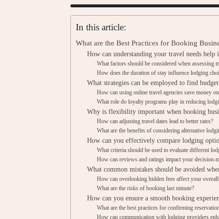
In this article:
What are the Best Practices for Booking Busi
How can understanding your travel needs help 
What factors should be considered when assessing t
How does the duration of stay influence lodging cho
What strategies can be employed to find budget
How can using online travel agencies save money on
What role do loyalty programs play in reducing lodg
Why is flexibility important when booking busi
How can adjusting travel dates lead to better rates?
What are the benefits of considering alternative lodg
How can you effectively compare lodging opti
What criteria should be used to evaluate different lo
How can reviews and ratings impact your decision-
What common mistakes should be avoided when
How can overlooking hidden fees affect your overal
What are the risks of booking last minute?
How can you ensure a smooth booking experienc
What are the best practices for confirming reservatio
How can communication with lodging providers enh