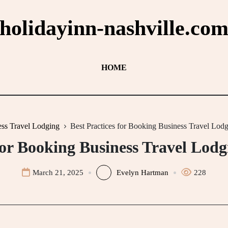
holidayinn-nashville.co
HOME
ss Travel Lodging
Best Practices for Booking Business Travel Lod
for Booking Business Travel Lod
March 21, 2025
Evelyn Hartman
228