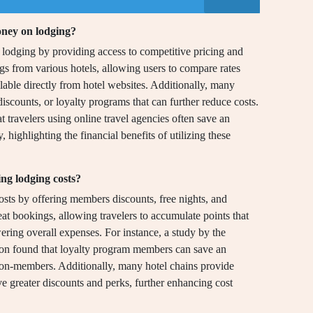
oney on lodging?
lodging by providing access to competitive pricing and
ngs from various hotels, allowing users to compare rates
ilable directly from hotel websites. Additionally, many
discounts, or loyalty programs that can further reduce costs.
travelers using online travel agencies often save an
highlighting the financial benefits of utilizing these
ng lodging costs?
osts by offering members discounts, free nights, and
at bookings, allowing travelers to accumulate points that
wering overall expenses. For instance, a study by the
ion found that loyalty program members can save an
on-members. Additionally, many hotel chains provide
ve greater discounts and perks, further enhancing cost