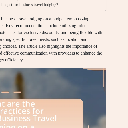
 budget for business travel lodging?
g business travel lodging on a budget, emphasizing
ons. Key recommendations include utilizing price
tel sites for exclusive discounts, and being flexible with
tanding specific travel needs, such as location and
 choices. The article also highlights the importance of
and effective communication with providers to enhance the
et efficiency.