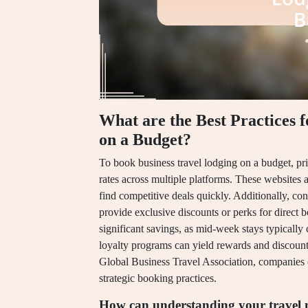
What are the Best Practices 
on a Budget?
To book business travel lodging on a budget, pri
rates across multiple platforms. These websites a
find competitive deals quickly. Additionally, con
provide exclusive discounts or perks for direct bo
significant savings, as mid-week stays typically
loyalty programs can yield rewards and discount
Global Business Travel Association, companies
strategic booking practices.
How can understanding your travel n