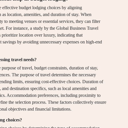
 effective budget lodging choices by aligning
as location, amenities, and duration of stay. When
ity to meeting venues or essential services, they can filter
get. For instance, a study by the Global Business Travel
prioritize location over luxury, indicating that
ant savings by avoiding unnecessary expenses on high-end
ssing travel needs?
purpose of travel, budget constraints, duration of stay,
ences. The purpose of travel determines the necessary
nding limits, ensuring cost-effective choices. Duration of
and destination specifics, such as local amenities and
istics. Accommodation preferences, including proximity to
fine the selection process. These factors collectively ensure
onal objectives and financial limitations.
ing choices?