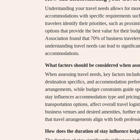
Understanding your travel needs allows for more
accommodations with specific requirements such 
travelers identify their priorities, such as proxim
options that provide the best value for their bud
Association found that 70% of business travelers 
understanding travel needs can lead to signific
accommodations.
What factors should be considered when asse
When assessing travel needs, key factors include 
destination specifics, and accommodation prefer
arrangements, while budget constraints guide spe
stay influences accommodation type and pricing, 
transportation options, affect overall travel log
business venues and desired amenities, further re
that travel arrangements align with both professi
How does the duration of stay influence lodg