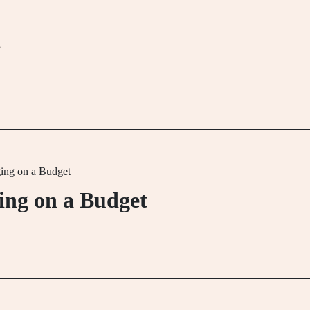
m
ging on a Budget
ging on a Budget