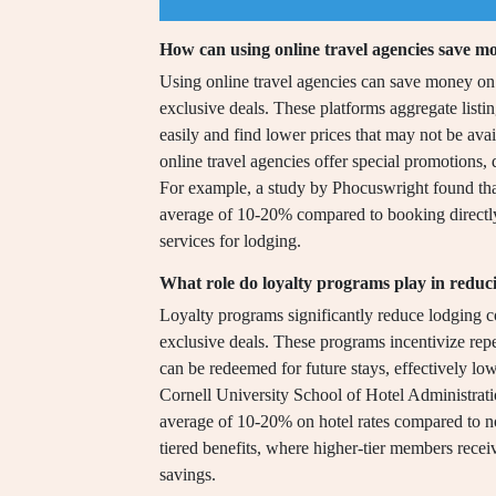
How can using online travel agencies save m
Using online travel agencies can save money on 
exclusive deals. These platforms aggregate listi
easily and find lower prices that may not be ava
online travel agencies offer special promotions, 
For example, a study by Phocuswright found that 
average of 10-20% compared to booking directly, 
services for lodging.
What role do loyalty programs play in reduci
Loyalty programs significantly reduce lodging c
exclusive deals. These programs incentivize repe
can be redeemed for future stays, effectively lo
Cornell University School of Hotel Administrat
average of 10-20% on hotel rates compared to n
tiered benefits, where higher-tier members recei
savings.