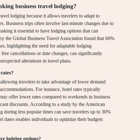
oking business travel lodging?
avel lodging because it allows travelers to adapt to
. Business trips often involve last-minute changes due to
making it essential to have lodging options that can
 by the Global Business Travel Association found that 60%
ges, highlighting the need for adaptable lodging
free cancellations or date changes, can significantly
nexpected alterations in travel plans.
 rates?
by allowing travelers to take advantage of lower demand
 accommodations. For instance, hotel rates typically
may offer lower rates compared to weekends in business
ificant discounts. According to a study by the American
g during less popular times can save travelers up to 30%
avel dates enables individuals to optimize their budgets
ive lodging options?