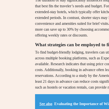
The duration of stay significantly influences l
that best fits the traveler’s needs and budget. Fo
extended-stay hotels, which typically offer kitch
extended periods. In contrast, shorter stays may l
convenience and amenities suited for brief visits
more can save up to 30% by choosing accommoda
offering weekly rates or discounts.
What strategies can be employed to f
To find budget-friendly lodging, travelers can uti
across multiple booking platforms, such as Expe
available. Research indicates that using price 
costs. Additionally, booking in advance often lea
reservations. According to a study by the Ameri
least 21 days in advance can reduce costs signif
such as hostels or vacation rentals, can provide 
See also
Evaluating the Importance of Wi-