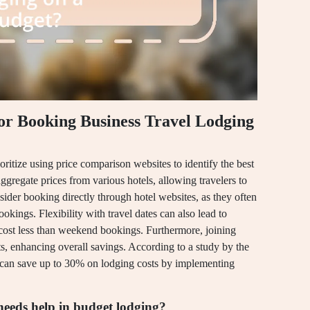
for Booking Business Travel Lodging
oritize using price comparison websites to identify the best
ggregate prices from various hotels, allowing travelers to
sider booking directly through hotel websites, as they often
okings. Flexibility with travel dates can also lead to
 cost less than weekend bookings. Furthermore, joining
s, enhancing overall savings. According to a study by the
 can save up to 30% on lodging costs by implementing
eeds help in budget lodging?