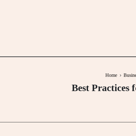
Skip
to
content
Home
Busine
Best Practices 