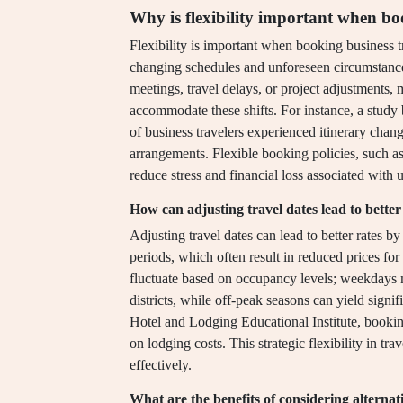
Why is flexibility important when bo
Flexibility is important when booking business tr
changing schedules and unforeseen circumstances
meetings, travel delays, or project adjustments, 
accommodate these shifts. For instance, a study
of business travelers experienced itinerary chan
arrangements. Flexible booking policies, such as 
reduce stress and financial loss associated with u
How can adjusting travel dates lead to better
Adjusting travel dates can lead to better rates 
periods, which often result in reduced prices for
fluctuate based on occupancy levels; weekdays 
districts, while off-peak seasons can yield sign
Hotel and Lodging Educational Institute, bookin
on lodging costs. This strategic flexibility in tr
effectively.
What are the benefits of considering alternat