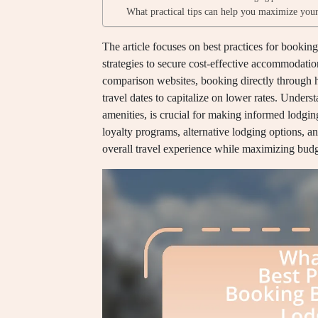
What practical tips can help you maximize your
The article focuses on best practices for bookin
strategies to secure cost-effective accommodati
comparison websites, booking directly through ho
travel dates to capitalize on lower rates. Unders
amenities, is crucial for making informed lodging
loyalty programs, alternative lodging options, 
overall travel experience while maximizing budg