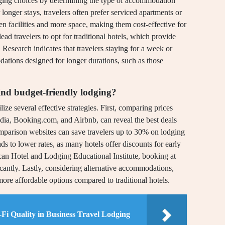
odging choices by determining the type of accommodation
r longer stays, travelers often prefer serviced apartments or
en facilities and more space, making them cost-effective for
ead travelers to opt for traditional hotels, which provide
. Research indicates that travelers staying for a week or
tions designed for longer durations, such as those
ind budget-friendly lodging?
lize several effective strategies. First, comparing prices
dia, Booking.com, and Airbnb, can reveal the best deals
comparison websites can save travelers up to 30% on lodging
ds to lower rates, as many hotels offer discounts for early
can Hotel and Lodging Educational Institute, booking at
icantly. Lastly, considering alternative accommodations,
more affordable options compared to traditional hotels.
Fi Quality in Business Travel Lodging