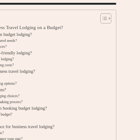
ness Travel Lodging on a Budget?
in budget lodging?
ravel needs?
ices?
-friendly lodging?
 lodging?
ing costs?
ness travel lodging?
ing options?
ons?
dging choices?
making process?
 booking budget lodging?
l budget?
e for business travel lodging?
ns?
ance your stay?