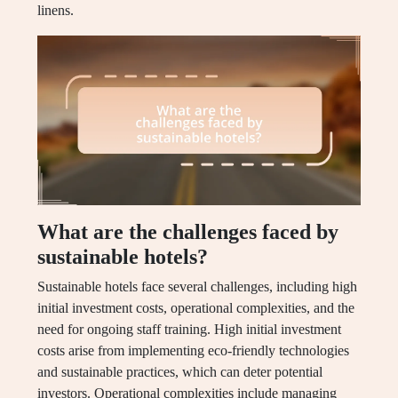
linens.
What are the challenges faced by
sustainable hotels?
Sustainable hotels face several challenges, including high
initial investment costs, operational complexities, and the
need for ongoing staff training. High initial investment
costs arise from implementing eco-friendly technologies
and sustainable practices, which can deter potential
investors. Operational complexities include managing