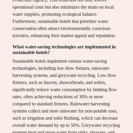
operational costs but also minimizes the strain on local
water supplies, promoting ecological balance.
Furthermore, sustainable hotels that prioritize water
conservation often attract environmentally conscious
travelers, enhancing their market appeal and reputation.
What water-saving technologies are implemented in
sustainable hotels?
Sustainable hotels implement various water-saving
technologies, including low-flow fixtures, rainwater
harvesting systems, and greywater recycling. Low-flow
fixtures, such as faucets, showerheads, and toilets,
significantly reduce water consumption by limiting flow
rates, often achieving reductions of 30% or more
compared to standard fixtures. Rainwater harvesting
systems collect and store rainwater for non-potable uses,
such as irrigation and toilet flushing, which can decrease
overall water demand by up to 50%. Greywater recycling
systems treat and reuse water from sinks, showers, and