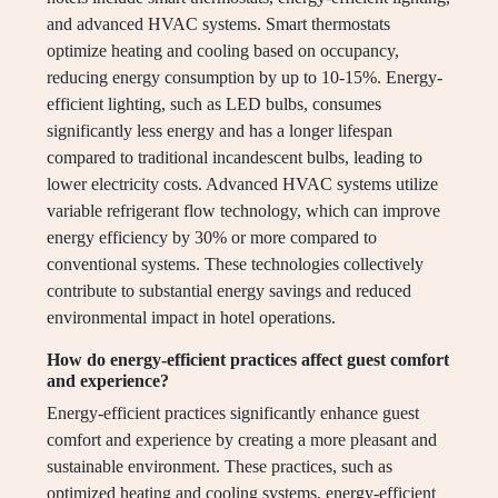
and advanced HVAC systems. Smart thermostats
optimize heating and cooling based on occupancy,
reducing energy consumption by up to 10-15%. Energy-
efficient lighting, such as LED bulbs, consumes
significantly less energy and has a longer lifespan
compared to traditional incandescent bulbs, leading to
lower electricity costs. Advanced HVAC systems utilize
variable refrigerant flow technology, which can improve
energy efficiency by 30% or more compared to
conventional systems. These technologies collectively
contribute to substantial energy savings and reduced
environmental impact in hotel operations.
How do energy-efficient practices affect guest comfort
and experience?
Energy-efficient practices significantly enhance guest
comfort and experience by creating a more pleasant and
sustainable environment. These practices, such as
optimized heating and cooling systems, energy-efficient