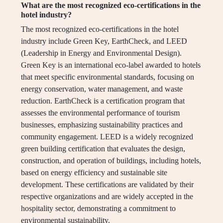
What are the most recognized eco-certifications in the
hotel industry?
The most recognized eco-certifications in the hotel
industry include Green Key, EarthCheck, and LEED
(Leadership in Energy and Environmental Design).
Green Key is an international eco-label awarded to hotels
that meet specific environmental standards, focusing on
energy conservation, water management, and waste
reduction. EarthCheck is a certification program that
assesses the environmental performance of tourism
businesses, emphasizing sustainability practices and
community engagement. LEED is a widely recognized
green building certification that evaluates the design,
construction, and operation of buildings, including hotels,
based on energy efficiency and sustainable site
development. These certifications are validated by their
respective organizations and are widely accepted in the
hospitality sector, demonstrating a commitment to
environmental sustainability.