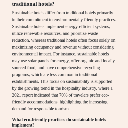
traditional hotels?
Sustainable hotels differ from traditional hotels primarily
in their commitment to environmentally friendly practices.
Sustainable hotels implement energy-efficient systems,
utilize renewable resources, and prioritize waste
reduction, whereas traditional hotels often focus solely on
maximizing occupancy and revenue without considering
environmental impact. For instance, sustainable hotels
may use solar panels for energy, offer organic and locally
sourced food, and have comprehensive recycling
programs, which are less common in traditional
establishments. This focus on sustainability is supported
by the growing trend in the hospitality industry, where a
2021 report indicated that 70% of travelers prefer eco-
friendly accommodations, highlighting the increasing
demand for responsible tourism.
What eco-friendly practices do sustainable hotels
implement?