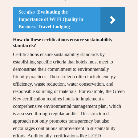
See also
Evaluating the
Importance of Wi-Fi Quality in
Business Travel Lodging
How do these certifications ensure sustainability
standards?
Certifications ensure sustainability standards by
establishing specific criteria that hotels must meet to
demonstrate their commitment to environmentally
friendly practices. These criteria often include energy
efficiency, waste reduction, water conservation, and
responsible sourcing of materials. For example, the Green
Key certification requires hotels to implement a
comprehensive environmental management plan, which
is assessed through regular audits. This structured
approach not only promotes transparency but also
encourages continuous improvement in sustainability
efforts. Additionally, certifications like LEED