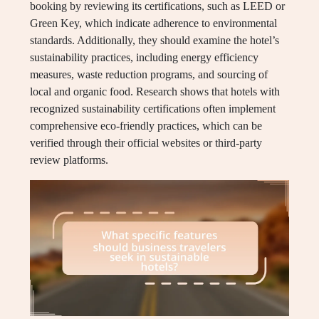
booking by reviewing its certifications, such as LEED or
Green Key, which indicate adherence to environmental
standards. Additionally, they should examine the hotel’s
sustainability practices, including energy efficiency
measures, waste reduction programs, and sourcing of
local and organic food. Research shows that hotels with
recognized sustainability certifications often implement
comprehensive eco-friendly practices, which can be
verified through their official websites or third-party
review platforms.