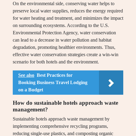
On the environmental side, conserving water helps to
preserve local water supplies, reduces the energy required
for water heating and treatment, and minimizes the impact
on surrounding ecosystems. According to the U.S.
Environmental Protection Agency, water conservation
can lead to a decrease in water pollution and habitat
degradation, promoting healthier environments. Thus,
effective water conservation strategies create a win-win
scenario for both hotels and the environment.
See also
Best Practices for
Booking Business Travel Lodging
on a Budget
How do sustainable hotels approach waste
management?
Sustainable hotels approach waste management by
implementing comprehensive recycling programs,
reducing single-use plastics, and composting organic