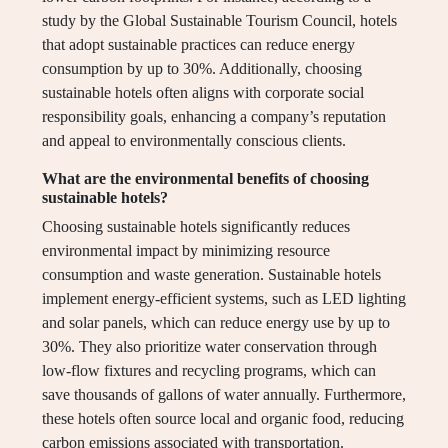
study by the Global Sustainable Tourism Council, hotels
that adopt sustainable practices can reduce energy
consumption by up to 30%. Additionally, choosing
sustainable hotels often aligns with corporate social
responsibility goals, enhancing a company’s reputation
and appeal to environmentally conscious clients.
What are the environmental benefits of choosing
sustainable hotels?
Choosing sustainable hotels significantly reduces
environmental impact by minimizing resource
consumption and waste generation. Sustainable hotels
implement energy-efficient systems, such as LED lighting
and solar panels, which can reduce energy use by up to
30%. They also prioritize water conservation through
low-flow fixtures and recycling programs, which can
save thousands of gallons of water annually. Furthermore,
these hotels often source local and organic food, reducing
carbon emissions associated with transportation.