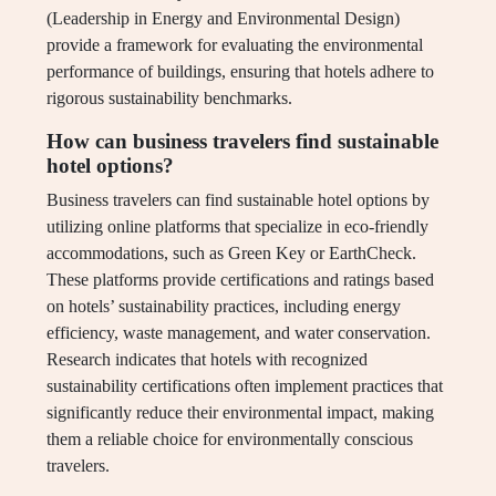
(Leadership in Energy and Environmental Design)
provide a framework for evaluating the environmental
performance of buildings, ensuring that hotels adhere to
rigorous sustainability benchmarks.
How can business travelers find sustainable
hotel options?
Business travelers can find sustainable hotel options by
utilizing online platforms that specialize in eco-friendly
accommodations, such as Green Key or EarthCheck.
These platforms provide certifications and ratings based
on hotels’ sustainability practices, including energy
efficiency, waste management, and water conservation.
Research indicates that hotels with recognized
sustainability certifications often implement practices that
significantly reduce their environmental impact, making
them a reliable choice for environmentally conscious
travelers.