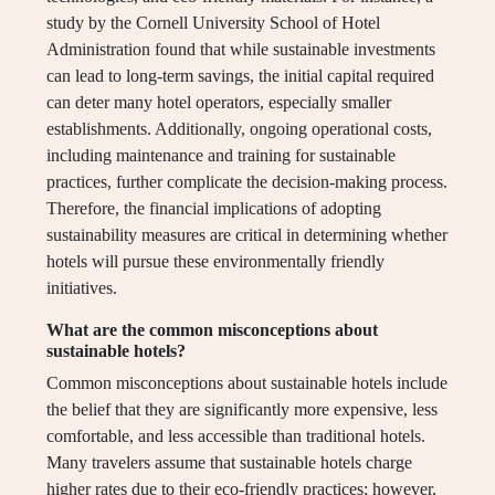
study by the Cornell University School of Hotel
Administration found that while sustainable investments
can lead to long-term savings, the initial capital required
can deter many hotel operators, especially smaller
establishments. Additionally, ongoing operational costs,
including maintenance and training for sustainable
practices, further complicate the decision-making process.
Therefore, the financial implications of adopting
sustainability measures are critical in determining whether
hotels will pursue these environmentally friendly
initiatives.
What are the common misconceptions about
sustainable hotels?
Common misconceptions about sustainable hotels include
the belief that they are significantly more expensive, less
comfortable, and less accessible than traditional hotels.
Many travelers assume that sustainable hotels charge
higher rates due to their eco-friendly practices; however,