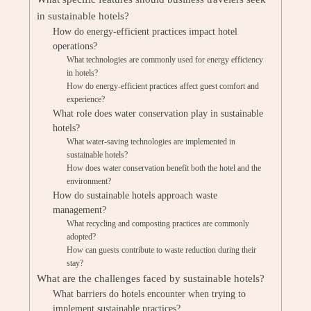
in sustainable hotels?
How do energy-efficient practices impact hotel
operations?
What technologies are commonly used for energy efficiency
in hotels?
How do energy-efficient practices affect guest comfort and
experience?
What role does water conservation play in sustainable
hotels?
What water-saving technologies are implemented in
sustainable hotels?
How does water conservation benefit both the hotel and the
environment?
How do sustainable hotels approach waste
management?
What recycling and composting practices are commonly
adopted?
How can guests contribute to waste reduction during their
stay?
What are the challenges faced by sustainable hotels?
What barriers do hotels encounter when trying to
implement sustainable practices?