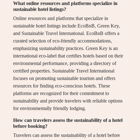
What online resources and platforms specialize in
sustainable hotel listings?
Online resources and platforms that specialize in
sustainable hotel listings include EcoBnB, Green Key,
and Sustainable Travel International. EcoBnB offers a
curated selection of eco-friendly accommodations,
emphasizing sustainability practices. Green Key is an
international eco-label that certifies hotels based on their
environmental performance, providing a directory of
certified properties. Sustainable Travel International
focuses on promoting sustainable tourism and offers
resources for finding eco-conscious hotels. These
platforms are recognized for their commitment to
sustainability and provide travelers with reliable options
for environmentally friendly lodging.
How can travelers assess the sustainability of a hotel
before booking?
Travelers can assess the sustainability of a hotel before