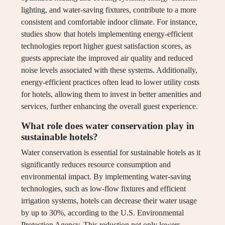
lighting, and water-saving fixtures, contribute to a more
consistent and comfortable indoor climate. For instance,
studies show that hotels implementing energy-efficient
technologies report higher guest satisfaction scores, as
guests appreciate the improved air quality and reduced
noise levels associated with these systems. Additionally,
energy-efficient practices often lead to lower utility costs
for hotels, allowing them to invest in better amenities and
services, further enhancing the overall guest experience.
What role does water conservation play in
sustainable hotels?
Water conservation is essential for sustainable hotels as it
significantly reduces resource consumption and
environmental impact. By implementing water-saving
technologies, such as low-flow fixtures and efficient
irrigation systems, hotels can decrease their water usage
by up to 30%, according to the U.S. Environmental
Protection Agency. This reduction not only lowers