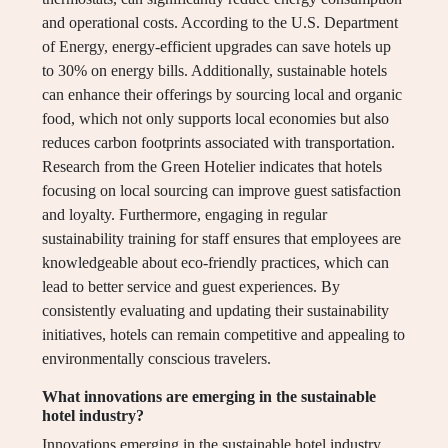
and operational costs. According to the U.S. Department
of Energy, energy-efficient upgrades can save hotels up
to 30% on energy bills. Additionally, sustainable hotels
can enhance their offerings by sourcing local and organic
food, which not only supports local economies but also
reduces carbon footprints associated with transportation.
Research from the Green Hotelier indicates that hotels
focusing on local sourcing can improve guest satisfaction
and loyalty. Furthermore, engaging in regular
sustainability training for staff ensures that employees are
knowledgeable about eco-friendly practices, which can
lead to better service and guest experiences. By
consistently evaluating and updating their sustainability
initiatives, hotels can remain competitive and appealing to
environmentally conscious travelers.
What innovations are emerging in the sustainable
hotel industry?
Innovations emerging in the sustainable hotel industry