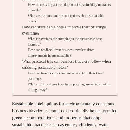
How do costs impact the adoption of sustainability measures
in hotels?
What are the common misconceptions about sustainable
hotels?
How can sustainable hotels improve their offerings
over time?
What innovations are emerging in the sustainable hotel
industry?
How can feedback from business travelers drive
improvements in sustainability?
What practical tips can business travelers follow when
choosing sustainable hotels?
How can travelers prioritize sustainability in their travel
planning?
What are the best practices for supporting sustainable hotels
during a stay?
Sustainable hotel options for environmentally conscious
business travelers encompass eco-friendly hotels, certified
green accommodations, and properties that adopt
sustainable practices such as energy efficiency, water