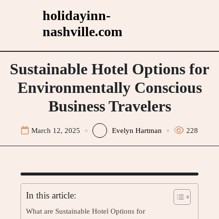
Skip
holidayinn-
to
nashville.com
content
Sustainable Hotel Options for
Environmentally Conscious
Business Travelers
March 12, 2025
Evelyn Hartman
228
In this article:
What are Sustainable Hotel Options for