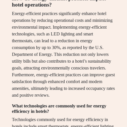
hotel operations?
Energy-efficient practices significantly enhance hotel
operations by reducing operational costs and minimizing
environmental impact. Implementing energy-efficient
technologies, such as LED lighting and smart
thermostats, can lead to a reduction in energy
consumption by up to 30%, as reported by the U.S.
Department of Energy. This reduction not only lowers
utility bills but also contributes to a hotel’s sustainability
goals, attracting environmentally conscious travelers.
Furthermore, energy-efficient practices can improve guest
satisfaction through enhanced comfort and modern
amenities, ultimately leading to increased occupancy rates
and positive reviews.
What technologies are commonly used for energy
efficiency in hotels?
Technologies commonly used for energy efficiency in
hotels include smart thermostats, energy-efficient lighting,