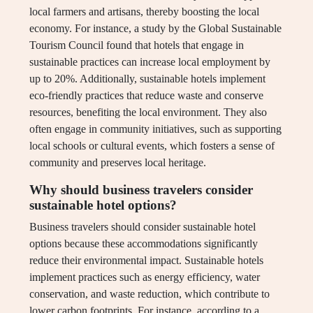
local farmers and artisans, thereby boosting the local
economy. For instance, a study by the Global Sustainable
Tourism Council found that hotels that engage in
sustainable practices can increase local employment by
up to 20%. Additionally, sustainable hotels implement
eco-friendly practices that reduce waste and conserve
resources, benefiting the local environment. They also
often engage in community initiatives, such as supporting
local schools or cultural events, which fosters a sense of
community and preserves local heritage.
Why should business travelers consider
sustainable hotel options?
Business travelers should consider sustainable hotel
options because these accommodations significantly
reduce their environmental impact. Sustainable hotels
implement practices such as energy efficiency, water
conservation, and waste reduction, which contribute to
lower carbon footprints. For instance, according to a