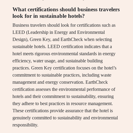
What certifications should business travelers
look for in sustainable hotels?
Business travelers should look for certifications such as
LEED (Leadership in Energy and Environmental
Design), Green Key, and EarthCheck when selecting
sustainable hotels. LEED certification indicates that a
hotel meets rigorous environmental standards in energy
efficiency, water usage, and sustainable building
practices. Green Key certification focuses on the hotel’s
commitment to sustainable practices, including waste
management and energy conservation. EarthCheck
certification assesses the environmental performance of
hotels and their commitment to sustainability, ensuring
they adhere to best practices in resource management.
These certifications provide assurance that the hotel is
genuinely committed to sustainability and environmental
responsibility.