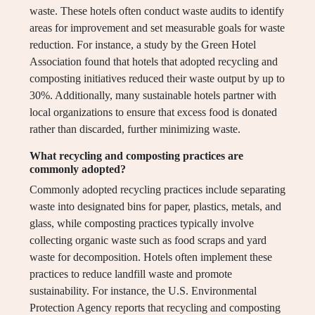
waste. These hotels often conduct waste audits to identify
areas for improvement and set measurable goals for waste
reduction. For instance, a study by the Green Hotel
Association found that hotels that adopted recycling and
composting initiatives reduced their waste output by up to
30%. Additionally, many sustainable hotels partner with
local organizations to ensure that excess food is donated
rather than discarded, further minimizing waste.
What recycling and composting practices are
commonly adopted?
Commonly adopted recycling practices include separating
waste into designated bins for paper, plastics, metals, and
glass, while composting practices typically involve
collecting organic waste such as food scraps and yard
waste for decomposition. Hotels often implement these
practices to reduce landfill waste and promote
sustainability. For instance, the U.S. Environmental
Protection Agency reports that recycling and composting