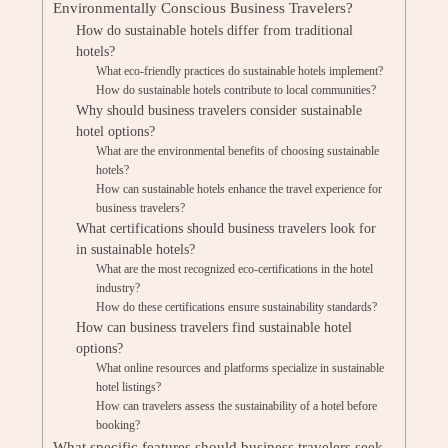
Environmentally Conscious Business Travelers?
How do sustainable hotels differ from traditional
hotels?
What eco-friendly practices do sustainable hotels implement?
How do sustainable hotels contribute to local communities?
Why should business travelers consider sustainable
hotel options?
What are the environmental benefits of choosing sustainable
hotels?
How can sustainable hotels enhance the travel experience for
business travelers?
What certifications should business travelers look for
in sustainable hotels?
What are the most recognized eco-certifications in the hotel
industry?
How do these certifications ensure sustainability standards?
How can business travelers find sustainable hotel
options?
What online resources and platforms specialize in sustainable
hotel listings?
How can travelers assess the sustainability of a hotel before
booking?
What specific features should business travelers seek