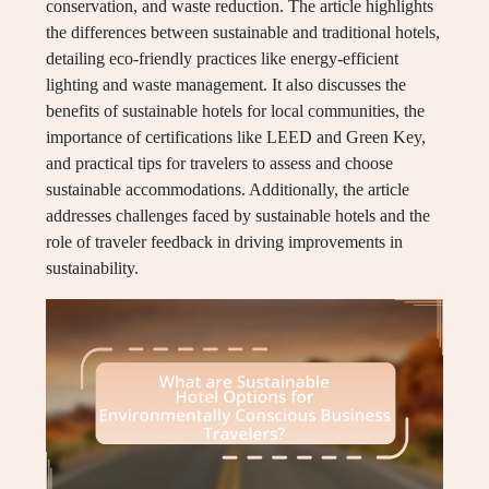
conservation, and waste reduction. The article highlights
the differences between sustainable and traditional hotels,
detailing eco-friendly practices like energy-efficient
lighting and waste management. It also discusses the
benefits of sustainable hotels for local communities, the
importance of certifications like LEED and Green Key,
and practical tips for travelers to assess and choose
sustainable accommodations. Additionally, the article
addresses challenges faced by sustainable hotels and the
role of traveler feedback in driving improvements in
sustainability.