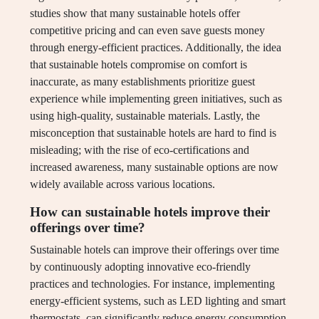
studies show that many sustainable hotels offer
competitive pricing and can even save guests money
through energy-efficient practices. Additionally, the idea
that sustainable hotels compromise on comfort is
inaccurate, as many establishments prioritize guest
experience while implementing green initiatives, such as
using high-quality, sustainable materials. Lastly, the
misconception that sustainable hotels are hard to find is
misleading; with the rise of eco-certifications and
increased awareness, many sustainable options are now
widely available across various locations.
How can sustainable hotels improve their
offerings over time?
Sustainable hotels can improve their offerings over time
by continuously adopting innovative eco-friendly
practices and technologies. For instance, implementing
energy-efficient systems, such as LED lighting and smart
thermostats, can significantly reduce energy consumption