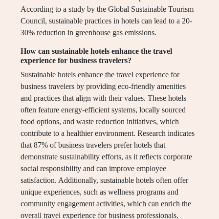
According to a study by the Global Sustainable Tourism
Council, sustainable practices in hotels can lead to a 20-
30% reduction in greenhouse gas emissions.
How can sustainable hotels enhance the travel
experience for business travelers?
Sustainable hotels enhance the travel experience for
business travelers by providing eco-friendly amenities
and practices that align with their values. These hotels
often feature energy-efficient systems, locally sourced
food options, and waste reduction initiatives, which
contribute to a healthier environment. Research indicates
that 87% of business travelers prefer hotels that
demonstrate sustainability efforts, as it reflects corporate
social responsibility and can improve employee
satisfaction. Additionally, sustainable hotels often offer
unique experiences, such as wellness programs and
community engagement activities, which can enrich the
overall travel experience for business professionals.