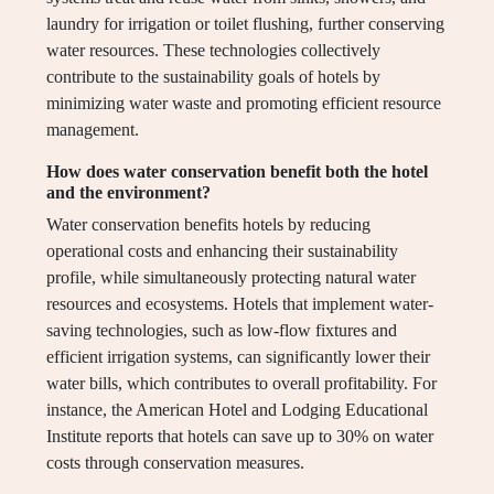
laundry for irrigation or toilet flushing, further conserving
water resources. These technologies collectively
contribute to the sustainability goals of hotels by
minimizing water waste and promoting efficient resource
management.
How does water conservation benefit both the hotel
and the environment?
Water conservation benefits hotels by reducing
operational costs and enhancing their sustainability
profile, while simultaneously protecting natural water
resources and ecosystems. Hotels that implement water-
saving technologies, such as low-flow fixtures and
efficient irrigation systems, can significantly lower their
water bills, which contributes to overall profitability. For
instance, the American Hotel and Lodging Educational
Institute reports that hotels can save up to 30% on water
costs through conservation measures.