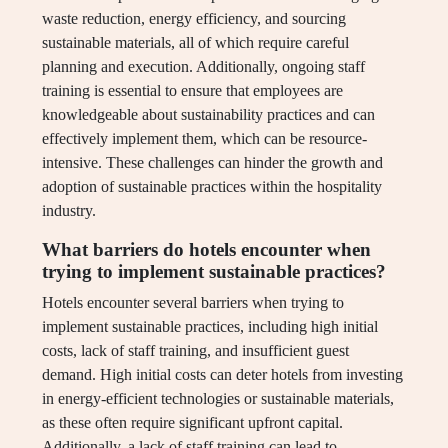
waste reduction, energy efficiency, and sourcing
sustainable materials, all of which require careful
planning and execution. Additionally, ongoing staff
training is essential to ensure that employees are
knowledgeable about sustainability practices and can
effectively implement them, which can be resource-
intensive. These challenges can hinder the growth and
adoption of sustainable practices within the hospitality
industry.
What barriers do hotels encounter when
trying to implement sustainable practices?
Hotels encounter several barriers when trying to
implement sustainable practices, including high initial
costs, lack of staff training, and insufficient guest
demand. High initial costs can deter hotels from investing
in energy-efficient technologies or sustainable materials,
as these often require significant upfront capital.
Additionally, a lack of staff training can lead to