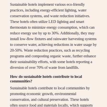
Sustainable hotels implement various eco-friendly
practices, including energy-efficient lighting, water
conservation systems, and waste reduction initiatives.
These hotels often utilize LED lighting and smart
thermostats to minimize energy consumption, which can
reduce energy use by up to 30%. Additionally, they may
install low-flow fixtures and rainwater harvesting systems
to conserve water, achieving reductions in water usage by
20-50%. Waste reduction practices, such as recycling
programs and composting organic waste, further enhance
their sustainability efforts, with some hotels reporting a
diversion of over 70% of waste from landfills.
How do sustainable hotels contribute to local
communities?
Sustainable hotels contribute to local communities by
promoting economic growth, environmental
conservation, and cultural preservation. These hotels
often source food and materials locally, which supports