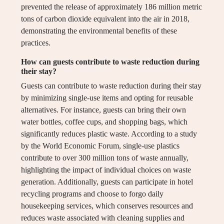
prevented the release of approximately 186 million metric
tons of carbon dioxide equivalent into the air in 2018,
demonstrating the environmental benefits of these
practices.
How can guests contribute to waste reduction during
their stay?
Guests can contribute to waste reduction during their stay
by minimizing single-use items and opting for reusable
alternatives. For instance, guests can bring their own
water bottles, coffee cups, and shopping bags, which
significantly reduces plastic waste. According to a study
by the World Economic Forum, single-use plastics
contribute to over 300 million tons of waste annually,
highlighting the impact of individual choices on waste
generation. Additionally, guests can participate in hotel
recycling programs and choose to forgo daily
housekeeping services, which conserves resources and
reduces waste associated with cleaning supplies and