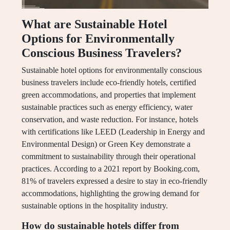
What are Sustainable Hotel
Options for Environmentally
Conscious Business Travelers?
Sustainable hotel options for environmentally conscious
business travelers include eco-friendly hotels, certified
green accommodations, and properties that implement
sustainable practices such as energy efficiency, water
conservation, and waste reduction. For instance, hotels
with certifications like LEED (Leadership in Energy and
Environmental Design) or Green Key demonstrate a
commitment to sustainability through their operational
practices. According to a 2021 report by Booking.com,
81% of travelers expressed a desire to stay in eco-friendly
accommodations, highlighting the growing demand for
sustainable options in the hospitality industry.
How do sustainable hotels differ from