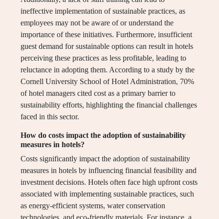
ineffective implementation of sustainable practices, as
employees may not be aware of or understand the
importance of these initiatives. Furthermore, insufficient
guest demand for sustainable options can result in hotels
perceiving these practices as less profitable, leading to
reluctance in adopting them. According to a study by the
Cornell University School of Hotel Administration, 70%
of hotel managers cited cost as a primary barrier to
sustainability efforts, highlighting the financial challenges
faced in this sector.
How do costs impact the adoption of sustainability
measures in hotels?
Costs significantly impact the adoption of sustainability
measures in hotels by influencing financial feasibility and
investment decisions. Hotels often face high upfront costs
associated with implementing sustainable practices, such
as energy-efficient systems, water conservation
technologies, and eco-friendly materials. For instance, a