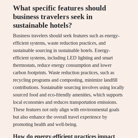
What specific features should
business travelers seek in
sustainable hotels?
Business travelers should seek features such as energy-
efficient systems, waste reduction practices, and
sustainable sourcing in sustainable hotels. Energy-
efficient systems, including LED lighting and smart
thermostats, reduce energy consumption and lower
carbon footprints. Waste reduction practices, such as
recycling programs and composting, minimize landfill
contributions. Sustainable sourcing involves using locally
sourced food and eco-friendly amenities, which supports
local economies and reduces transportation emissions.
These features not only align with environmental goals
but also enhance the overall travel experience by
promoting health and well-being.
How do energy-efficient practices impact