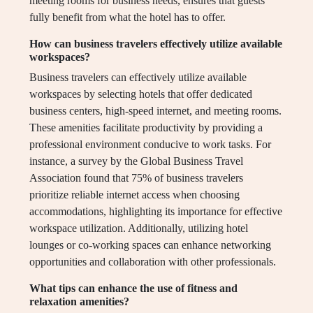
meeting rooms for business needs, ensures that guests
fully benefit from what the hotel has to offer.
How can business travelers effectively utilize available
workspaces?
Business travelers can effectively utilize available
workspaces by selecting hotels that offer dedicated
business centers, high-speed internet, and meeting rooms.
These amenities facilitate productivity by providing a
professional environment conducive to work tasks. For
instance, a survey by the Global Business Travel
Association found that 75% of business travelers
prioritize reliable internet access when choosing
accommodations, highlighting its importance for effective
workspace utilization. Additionally, utilizing hotel
lounges or co-working spaces can enhance networking
opportunities and collaboration with other professionals.
What tips can enhance the use of fitness and
relaxation amenities?