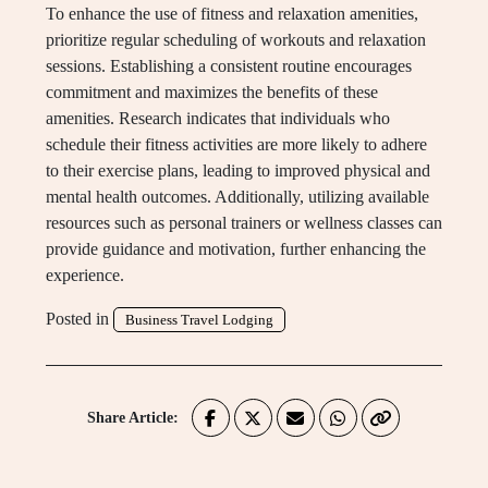
To enhance the use of fitness and relaxation amenities,
prioritize regular scheduling of workouts and relaxation
sessions. Establishing a consistent routine encourages
commitment and maximizes the benefits of these
amenities. Research indicates that individuals who
schedule their fitness activities are more likely to adhere
to their exercise plans, leading to improved physical and
mental health outcomes. Additionally, utilizing available
resources such as personal trainers or wellness classes can
provide guidance and motivation, further enhancing the
experience.
Posted in
Business Travel Lodging
Share Article: