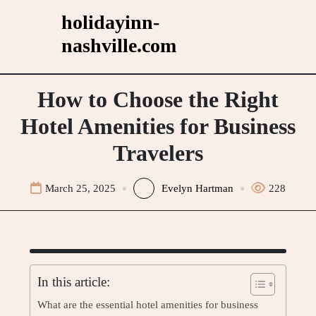
Skip
holidayinn-
to
nashville.com
content
How to Choose the Right
Hotel Amenities for Business
Travelers
March 25, 2025
Evelyn Hartman
228
In this article:
What are the essential hotel amenities for business