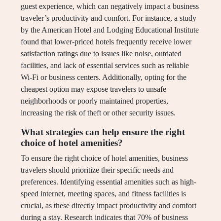
guest experience, which can negatively impact a business
traveler’s productivity and comfort. For instance, a study
by the American Hotel and Lodging Educational Institute
found that lower-priced hotels frequently receive lower
satisfaction ratings due to issues like noise, outdated
facilities, and lack of essential services such as reliable
Wi-Fi or business centers. Additionally, opting for the
cheapest option may expose travelers to unsafe
neighborhoods or poorly maintained properties,
increasing the risk of theft or other security issues.
What strategies can help ensure the right
choice of hotel amenities?
To ensure the right choice of hotel amenities, business
travelers should prioritize their specific needs and
preferences. Identifying essential amenities such as high-
speed internet, meeting spaces, and fitness facilities is
crucial, as these directly impact productivity and comfort
during a stay. Research indicates that 70% of business