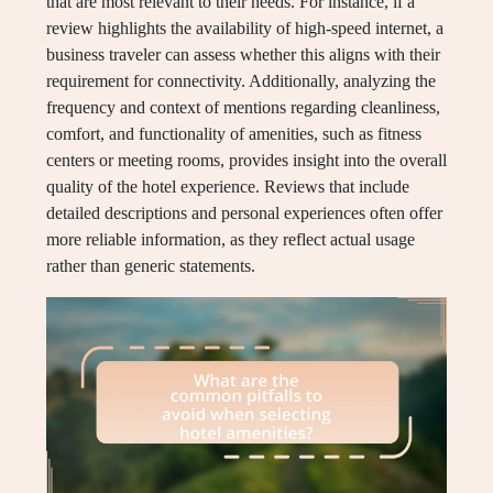
that are most relevant to their needs. For instance, if a
review highlights the availability of high-speed internet, a
business traveler can assess whether this aligns with their
requirement for connectivity. Additionally, analyzing the
frequency and context of mentions regarding cleanliness,
comfort, and functionality of amenities, such as fitness
centers or meeting rooms, provides insight into the overall
quality of the hotel experience. Reviews that include
detailed descriptions and personal experiences often offer
more reliable information, as they reflect actual usage
rather than generic statements.