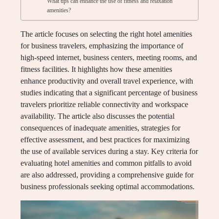
What tips can enhance the use of fitness and relaxation
amenities?
The article focuses on selecting the right hotel amenities
for business travelers, emphasizing the importance of
high-speed internet, business centers, meeting rooms, and
fitness facilities. It highlights how these amenities
enhance productivity and overall travel experience, with
studies indicating that a significant percentage of business
travelers prioritize reliable connectivity and workspace
availability. The article also discusses the potential
consequences of inadequate amenities, strategies for
effective assessment, and best practices for maximizing
the use of available services during a stay. Key criteria for
evaluating hotel amenities and common pitfalls to avoid
are also addressed, providing a comprehensive guide for
business professionals seeking optimal accommodations.