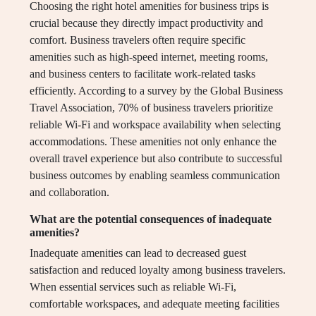
Choosing the right hotel amenities for business trips is
crucial because they directly impact productivity and
comfort. Business travelers often require specific
amenities such as high-speed internet, meeting rooms,
and business centers to facilitate work-related tasks
efficiently. According to a survey by the Global Business
Travel Association, 70% of business travelers prioritize
reliable Wi-Fi and workspace availability when selecting
accommodations. These amenities not only enhance the
overall travel experience but also contribute to successful
business outcomes by enabling seamless communication
and collaboration.
What are the potential consequences of inadequate
amenities?
Inadequate amenities can lead to decreased guest
satisfaction and reduced loyalty among business travelers.
When essential services such as reliable Wi-Fi,
comfortable workspaces, and adequate meeting facilities