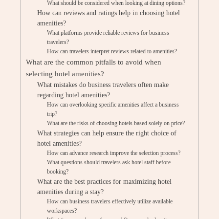
What should be considered when looking at dining options?
How can reviews and ratings help in choosing hotel
amenities?
What platforms provide reliable reviews for business
travelers?
How can travelers interpret reviews related to amenities?
What are the common pitfalls to avoid when
selecting hotel amenities?
What mistakes do business travelers often make
regarding hotel amenities?
How can overlooking specific amenities affect a business
trip?
What are the risks of choosing hotels based solely on price?
What strategies can help ensure the right choice of
hotel amenities?
How can advance research improve the selection process?
What questions should travelers ask hotel staff before
booking?
What are the best practices for maximizing hotel
amenities during a stay?
How can business travelers effectively utilize available
workspaces?