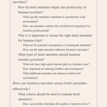
travelers?
How do hotel amenities impact the productivity of
business travelers?
What specific amenities contribute to a productive work
environment?
How can amenities enhance the overall travel experience for
business professionals?
Why is it important to choose the right hotel amenities
for business trips?
What are the potential consequences of inadequate amenities?
How can the right amenities influence business outcomes?
What types of hotel amenities should business
travelers prioritize?
What role does high-speed internet play in a business stay?
How important are meeting facilities and workspaces?
What additional amenities can enhance comfort and
convenience?
How can business travelers assess hotel amenities
effectively?
What criteria should be used to evaluate hotel
amenities?
How can travelers determine the quality of internet service?