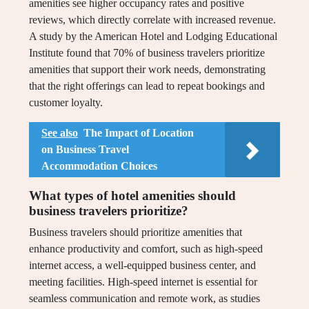
amenities see higher occupancy rates and positive
reviews, which directly correlate with increased revenue.
A study by the American Hotel and Lodging Educational
Institute found that 70% of business travelers prioritize
amenities that support their work needs, demonstrating
that the right offerings can lead to repeat bookings and
customer loyalty.
See also
The Impact of Location
on Business Travel
Accommodation Choices
What types of hotel amenities should
business travelers prioritize?
Business travelers should prioritize amenities that
enhance productivity and comfort, such as high-speed
internet access, a well-equipped business center, and
meeting facilities. High-speed internet is essential for
seamless communication and remote work, as studies