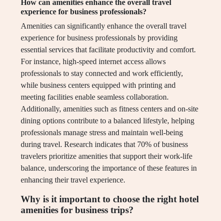
How can amenities enhance the overall travel
experience for business professionals?
Amenities can significantly enhance the overall travel
experience for business professionals by providing
essential services that facilitate productivity and comfort.
For instance, high-speed internet access allows
professionals to stay connected and work efficiently,
while business centers equipped with printing and
meeting facilities enable seamless collaboration.
Additionally, amenities such as fitness centers and on-site
dining options contribute to a balanced lifestyle, helping
professionals manage stress and maintain well-being
during travel. Research indicates that 70% of business
travelers prioritize amenities that support their work-life
balance, underscoring the importance of these features in
enhancing their travel experience.
Why is it important to choose the right hotel
amenities for business trips?