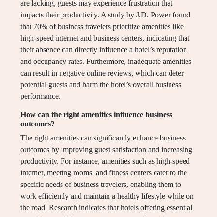
are lacking, guests may experience frustration that
impacts their productivity. A study by J.D. Power found
that 70% of business travelers prioritize amenities like
high-speed internet and business centers, indicating that
their absence can directly influence a hotel’s reputation
and occupancy rates. Furthermore, inadequate amenities
can result in negative online reviews, which can deter
potential guests and harm the hotel’s overall business
performance.
How can the right amenities influence business
outcomes?
The right amenities can significantly enhance business
outcomes by improving guest satisfaction and increasing
productivity. For instance, amenities such as high-speed
internet, meeting rooms, and fitness centers cater to the
specific needs of business travelers, enabling them to
work efficiently and maintain a healthy lifestyle while on
the road. Research indicates that hotels offering essential