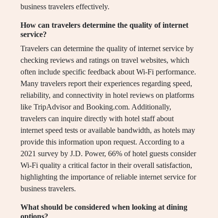
business travelers effectively.
How can travelers determine the quality of internet
service?
Travelers can determine the quality of internet service by
checking reviews and ratings on travel websites, which
often include specific feedback about Wi-Fi performance.
Many travelers report their experiences regarding speed,
reliability, and connectivity in hotel reviews on platforms
like TripAdvisor and Booking.com. Additionally,
travelers can inquire directly with hotel staff about
internet speed tests or available bandwidth, as hotels may
provide this information upon request. According to a
2021 survey by J.D. Power, 66% of hotel guests consider
Wi-Fi quality a critical factor in their overall satisfaction,
highlighting the importance of reliable internet service for
business travelers.
What should be considered when looking at dining
options?