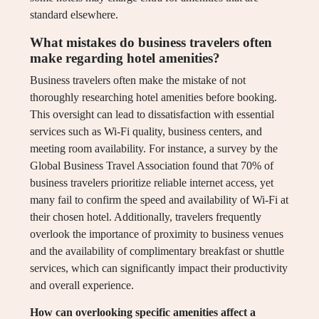
standard elsewhere.
What mistakes do business travelers often
make regarding hotel amenities?
Business travelers often make the mistake of not
thoroughly researching hotel amenities before booking.
This oversight can lead to dissatisfaction with essential
services such as Wi-Fi quality, business centers, and
meeting room availability. For instance, a survey by the
Global Business Travel Association found that 70% of
business travelers prioritize reliable internet access, yet
many fail to confirm the speed and availability of Wi-Fi at
their chosen hotel. Additionally, travelers frequently
overlook the importance of proximity to business venues
and the availability of complimentary breakfast or shuttle
services, which can significantly impact their productivity
and overall experience.
How can overlooking specific amenities affect a