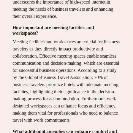
underscores the importance of high-speed internet in
meeting the needs of business travelers and enhancing
their overall experience.
How important are meeting facilities and
workspaces?
Meeting facilities and workspaces are crucial for business
travelers as they directly impact productivity and
collaboration. Effective meeting spaces enable seamless
communication and decision-making, which are essential
for successful business operations. According to a study
by the Global Business Travel Association, 70% of
business travelers prioritize hotels with adequate meeting
facilities, highlighting their significance in the decision-
making process for accommodation. Furthermore, well-
designed workspaces can enhance focus and efficiency,
making them vital for professionals who need to balance
travel with work commitments.
What additional amenities can enhance comfort and