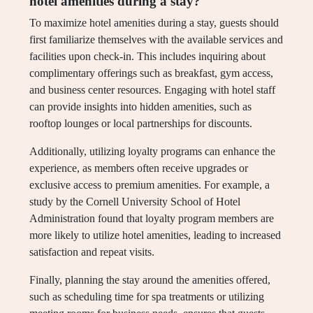
hotel amenities during a stay?
To maximize hotel amenities during a stay, guests should
first familiarize themselves with the available services and
facilities upon check-in. This includes inquiring about
complimentary offerings such as breakfast, gym access,
and business center resources. Engaging with hotel staff
can provide insights into hidden amenities, such as
rooftop lounges or local partnerships for discounts.
Additionally, utilizing loyalty programs can enhance the
experience, as members often receive upgrades or
exclusive access to premium amenities. For example, a
study by the Cornell University School of Hotel
Administration found that loyalty program members are
more likely to utilize hotel amenities, leading to increased
satisfaction and repeat visits.
Finally, planning the stay around the amenities offered,
such as scheduling time for spa treatments or utilizing