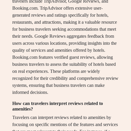
travelers include TripAdvisor, Google Reviews, and
Booking.com. TripAdvisor offers extensive user-
generated reviews and ratings specifically for hotels,
restaurants, and attractions, making it a valuable resource
for business travelers seeking accommodations that meet
their needs. Google Reviews aggregates feedback from
users across various locations, providing insights into the
quality of services and amenities offered by hotels.
Booking.com features verified guest reviews, allowing
business travelers to assess the suitability of hotels based
on real experiences. These platforms are widely
recognized for their credibility and comprehensive review
systems, ensuring that business travelers can make
informed decisions.
How can travelers interpret reviews related to
amenities?
Travelers can interpret reviews related to amenities by
focusing on specific mentions of the features and services