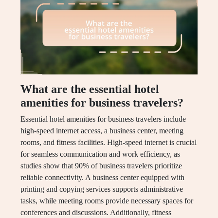
What are the essential hotel
amenities for business travelers?
Essential hotel amenities for business travelers include
high-speed internet access, a business center, meeting
rooms, and fitness facilities. High-speed internet is crucial
for seamless communication and work efficiency, as
studies show that 90% of business travelers prioritize
reliable connectivity. A business center equipped with
printing and copying services supports administrative
tasks, while meeting rooms provide necessary spaces for
conferences and discussions. Additionally, fitness