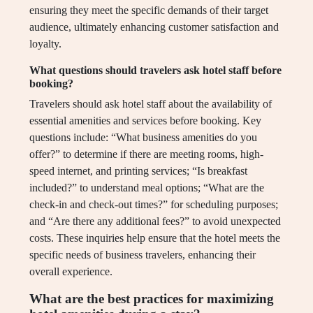
ensuring they meet the specific demands of their target
audience, ultimately enhancing customer satisfaction and
loyalty.
What questions should travelers ask hotel staff before
booking?
Travelers should ask hotel staff about the availability of
essential amenities and services before booking. Key
questions include: “What business amenities do you
offer?” to determine if there are meeting rooms, high-
speed internet, and printing services; “Is breakfast
included?” to understand meal options; “What are the
check-in and check-out times?” for scheduling purposes;
and “Are there any additional fees?” to avoid unexpected
costs. These inquiries help ensure that the hotel meets the
specific needs of business travelers, enhancing their
overall experience.
What are the best practices for maximizing