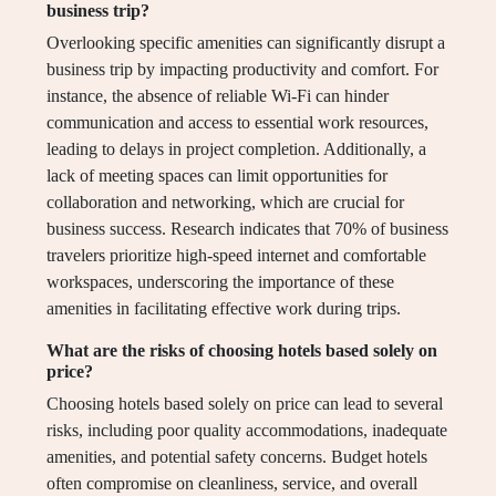
business trip?
Overlooking specific amenities can significantly disrupt a
business trip by impacting productivity and comfort. For
instance, the absence of reliable Wi-Fi can hinder
communication and access to essential work resources,
leading to delays in project completion. Additionally, a
lack of meeting spaces can limit opportunities for
collaboration and networking, which are crucial for
business success. Research indicates that 70% of business
travelers prioritize high-speed internet and comfortable
workspaces, underscoring the importance of these
amenities in facilitating effective work during trips.
What are the risks of choosing hotels based solely on
price?
Choosing hotels based solely on price can lead to several
risks, including poor quality accommodations, inadequate
amenities, and potential safety concerns. Budget hotels
often compromise on cleanliness, service, and overall