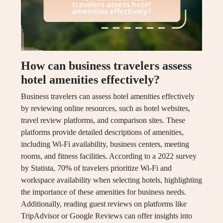
How can business travelers assess
hotel amenities effectively?
Business travelers can assess hotel amenities effectively
by reviewing online resources, such as hotel websites,
travel review platforms, and comparison sites. These
platforms provide detailed descriptions of amenities,
including Wi-Fi availability, business centers, meeting
rooms, and fitness facilities. According to a 2022 survey
by Statista, 70% of travelers prioritize Wi-Fi and
workspace availability when selecting hotels, highlighting
the importance of these amenities for business needs.
Additionally, reading guest reviews on platforms like
TripAdvisor or Google Reviews can offer insights into