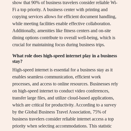
show that 90% of business travelers consider reliable Wi-
Fi a top priority. A business center with printing and
copying services allows for efficient document handling,
while meeting facilities enable effective collaboration.
Additionally, amenities like fitness centers and on-site
dining options contribute to overall well-being, which is
crucial for maintaining focus during business trips.
What role does high-speed internet play in a business
stay?
High-speed internet is essential for a business stay as it
enables seamless communication, efficient work
processes, and access to online resources. Businesses rely
on high-speed internet to conduct video conferences,
transfer large files, and utilize cloud-based applications,
which are critical for productivity. According to a survey
by the Global Business Travel Association, 75% of
business travelers consider reliable internet access a top
priority when selecting accommodations. This statistic