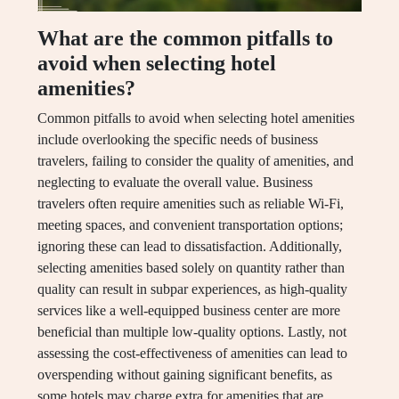
What are the common pitfalls to
avoid when selecting hotel
amenities?
Common pitfalls to avoid when selecting hotel amenities
include overlooking the specific needs of business
travelers, failing to consider the quality of amenities, and
neglecting to evaluate the overall value. Business
travelers often require amenities such as reliable Wi-Fi,
meeting spaces, and convenient transportation options;
ignoring these can lead to dissatisfaction. Additionally,
selecting amenities based solely on quantity rather than
quality can result in subpar experiences, as high-quality
services like a well-equipped business center are more
beneficial than multiple low-quality options. Lastly, not
assessing the cost-effectiveness of amenities can lead to
overspending without gaining significant benefits, as
some hotels may charge extra for amenities that are