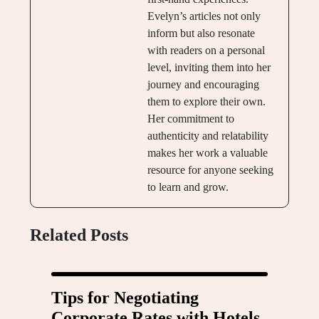
Evelyn’s articles not only
inform but also resonate
with readers on a personal
level, inviting them into her
journey and encouraging
them to explore their own.
Her commitment to
authenticity and relatability
makes her work a valuable
resource for anyone seeking
to learn and grow.
Related Posts
Tips for Negotiating
Corporate Rates with Hotels