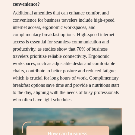
convenience?
Additional amenities that can enhance comfort and
convenience for business travelers include high-speed
internet access, ergonomic workspaces, and
complimentary breakfast options. High-speed internet
access is essential for seamless communication and
productivity, as studies show that 70% of business
travelers prioritize reliable connectivity. Ergonomic
workspaces, such as adjustable desks and comfortable
chairs, contribute to better posture and reduced fatigue,
which is crucial for long hours of work. Complimentary
breakfast options save time and provide a nutritious start
to the day, aligning with the needs of busy professionals
who often have tight schedules.