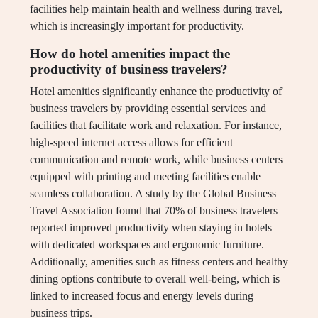
facilities help maintain health and wellness during travel,
which is increasingly important for productivity.
How do hotel amenities impact the
productivity of business travelers?
Hotel amenities significantly enhance the productivity of
business travelers by providing essential services and
facilities that facilitate work and relaxation. For instance,
high-speed internet access allows for efficient
communication and remote work, while business centers
equipped with printing and meeting facilities enable
seamless collaboration. A study by the Global Business
Travel Association found that 70% of business travelers
reported improved productivity when staying in hotels
with dedicated workspaces and ergonomic furniture.
Additionally, amenities such as fitness centers and healthy
dining options contribute to overall well-being, which is
linked to increased focus and energy levels during
business trips.