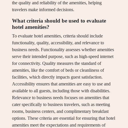
the quality and reliability of the amenities, helping
travelers make informed decisions.
What criteria should be used to evaluate
hotel amenities?
To evaluate hotel amenities, criteria should include
functionality, quality, accessibility, and relevance to
business needs. Functionality assesses whether amenities
serve their intended purpose, such as high-speed internet
for connectivity. Quality measures the standard of
amenities, like the comfort of beds or cleanliness of
facilities, which directly impacts guest satisfaction.
Accessibility ensures that amenities are easy to use and
available to all guests, including those with disabilities.
Relevance to business needs focuses on amenities that
cater specifically to business travelers, such as meeting
rooms, business centers, and complimentary breakfast
options. These criteria are essential for ensuring that hotel
amenities meet the expectations and requirements of