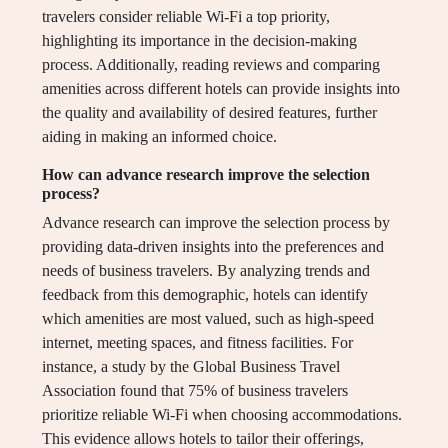
travelers consider reliable Wi-Fi a top priority,
highlighting its importance in the decision-making
process. Additionally, reading reviews and comparing
amenities across different hotels can provide insights into
the quality and availability of desired features, further
aiding in making an informed choice.
How can advance research improve the selection
process?
Advance research can improve the selection process by
providing data-driven insights into the preferences and
needs of business travelers. By analyzing trends and
feedback from this demographic, hotels can identify
which amenities are most valued, such as high-speed
internet, meeting spaces, and fitness facilities. For
instance, a study by the Global Business Travel
Association found that 75% of business travelers
prioritize reliable Wi-Fi when choosing accommodations.
This evidence allows hotels to tailor their offerings,