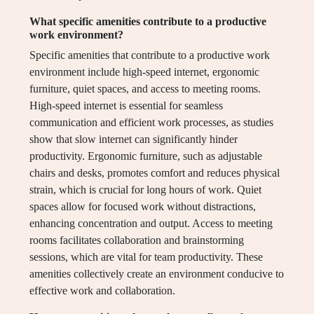
What specific amenities contribute to a productive
work environment?
Specific amenities that contribute to a productive work
environment include high-speed internet, ergonomic
furniture, quiet spaces, and access to meeting rooms.
High-speed internet is essential for seamless
communication and efficient work processes, as studies
show that slow internet can significantly hinder
productivity. Ergonomic furniture, such as adjustable
chairs and desks, promotes comfort and reduces physical
strain, which is crucial for long hours of work. Quiet
spaces allow for focused work without distractions,
enhancing concentration and output. Access to meeting
rooms facilitates collaboration and brainstorming
sessions, which are vital for team productivity. These
amenities collectively create an environment conducive to
effective work and collaboration.