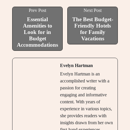
Prev Post
Next Post
Essential
The Best Budget-
Amenities to
Friendly Hotels
Look for in
for Family
Budget
Vacations
Accommodations
Evelyn Hartman
Evelyn Hartman is an
accomplished writer with a
passion for creating
engaging and informative
content. With years of
experience in various topics,
she provides readers with
insights drawn from her own
first-hand experiences.