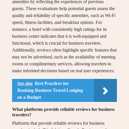
amenities by reflecting the experiences of previous
guests. These evaluations help potential guests assess the
quality and reliability of specific amenities, such as Wi-Fi
speed, fitness facilities, and breakfast options. For
instance, a hotel with consistently high ratings for its
business center indicates that it is well-equipped and
functional, which is crucial for business travelers.
Additionally, reviews often highlight specific features that
may not be advertised, such as the availability of meeting
rooms or complimentary services, allowing travelers to
make informed decisions based on real user experiences.
See also
Best Practices for
Booking Business Travel Lodging
on a Budget
What platforms provide reliable reviews for business
travelers?
Platforms that provide reliable reviews for business