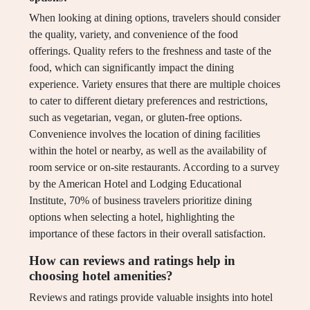
When looking at dining options, travelers should consider
the quality, variety, and convenience of the food
offerings. Quality refers to the freshness and taste of the
food, which can significantly impact the dining
experience. Variety ensures that there are multiple choices
to cater to different dietary preferences and restrictions,
such as vegetarian, vegan, or gluten-free options.
Convenience involves the location of dining facilities
within the hotel or nearby, as well as the availability of
room service or on-site restaurants. According to a survey
by the American Hotel and Lodging Educational
Institute, 70% of business travelers prioritize dining
options when selecting a hotel, highlighting the
importance of these factors in their overall satisfaction.
How can reviews and ratings help in
choosing hotel amenities?
Reviews and ratings provide valuable insights into hotel